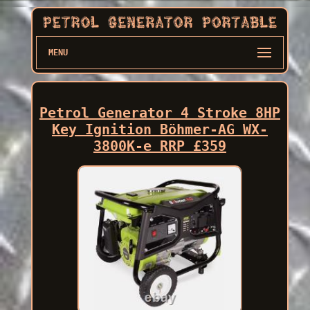
MENU
Petrol Generator 4 Stroke 8HP
Key Ignition Böhmer-AG WX-
3800K-e RRP £359