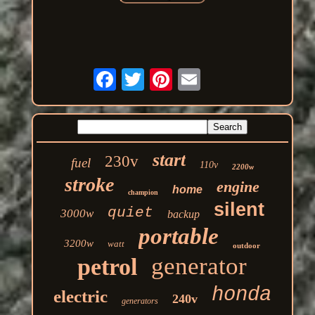
start
230v
fuel
110v
2200w
stroke
engine
home
champion
silent
quiet
3000w
backup
portable
3200w
watt
outdoor
generator
petrol
honda
electric
240v
generators