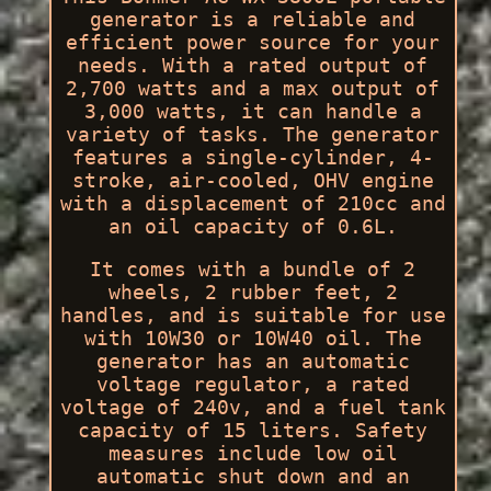
generator is a reliable and
efficient power source for your
needs. With a rated output of
2,700 watts and a max output of
3,000 watts, it can handle a
variety of tasks. The generator
features a single-cylinder, 4-
stroke, air-cooled, OHV engine
with a displacement of 210cc and
an oil capacity of 0.6L.
It comes with a bundle of 2
wheels, 2 rubber feet, 2
handles, and is suitable for use
with 10W30 or 10W40 oil. The
generator has an automatic
voltage regulator, a rated
voltage of 240v, and a fuel tank
capacity of 15 liters. Safety
measures include low oil
automatic shut down and an