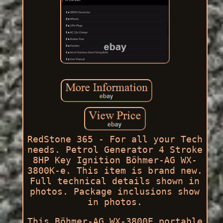
RedStone 365 - For all your Tech
needs. Petrol Generator 4 Stroke
8HP Key Ignition Böhmer-AG WX-
3800K-e. This item is brand new.
Full technical details shown in
photos. Package inclusions show
in photos.
This Böhmer-AG WX-3800E portable