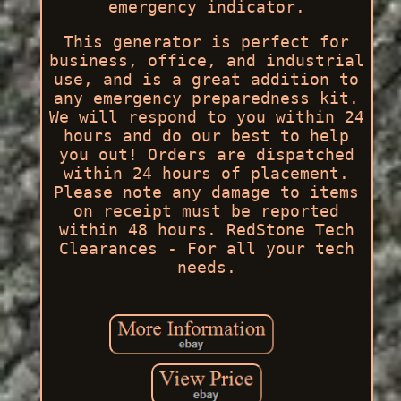
emergency indicator.
This generator is perfect for
business, office, and industrial
use, and is a great addition to
any emergency preparedness kit.
We will respond to you within 24
hours and do our best to help
you out! Orders are dispatched
within 24 hours of placement.
Please note any damage to items
on receipt must be reported
within 48 hours. RedStone Tech
Clearances - For all your tech
needs.