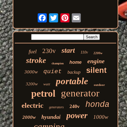
start
230v
fuel
110v
2200w
stroke
engine
home
champion
silent
quiet
3000w
backup
portable
3200w
watt
outdoor
generator
petrol
honda
electric
240v
generators
power
hyundai
1000w
2000w
camping