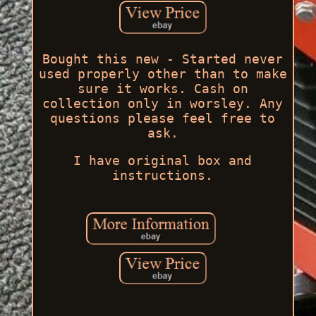
Bought this new - Started never
used properly other than to make
sure it works. Cash on
collection only in worsley. Any
questions please feel free to
ask.
I have original box and
instructions.