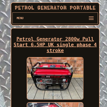
MENU
Petrol Generator 2800w Pull
Start 6.5HP UK single phase 4
stroke