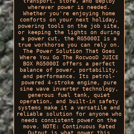
transport, store, and deploy
wherever power is needed.
Whether you're enjoying home
comforts on your next holiday,
powering tools on the job site,
or keeping the lights on during
a power cut, the RG5000I is a
true workhorse you can rely on.
The Power Solution That Goes
Where You Go The RocwooD JUICE
BOX RG5000I offers a perfect
balance of power, portability,
and performance. Its petrol-
powered 4-stroke engine, pure
sine wave inverter technology,
generous fuel tank, quiet
operation, and built-in safety
systems make it a versatile and
reliable solution for anyone who
needs consistent power on the
move. NOTE: Continuous Rated
Output is what power this