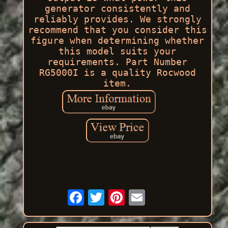
generator consistently and
reliably provides. We strongly
recommend that you consider this
figure when determining whether
this model suits your
requirements. Part Number
RG5000I is a quality Rocwood
item.