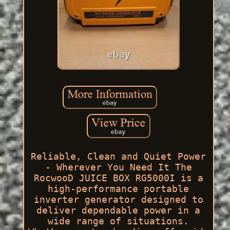
Reliable, Clean and Quiet Power
- Wherever You Need It The
RocwooD JUICE BOX RG5000I is a
high-performance portable
inverter generator designed to
deliver dependable power in a
wide range of situations.