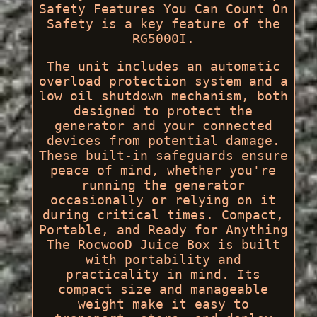
Safety Features You Can Count On
Safety is a key feature of the
RG5000I.
The unit includes an automatic
overload protection system and a
low oil shutdown mechanism, both
designed to protect the
generator and your connected
devices from potential damage.
These built-in safeguards ensure
peace of mind, whether you're
running the generator
occasionally or relying on it
during critical times. Compact,
Portable, and Ready for Anything
The RocwooD Juice Box is built
with portability and
practicality in mind. Its
compact size and manageable
weight make it easy to