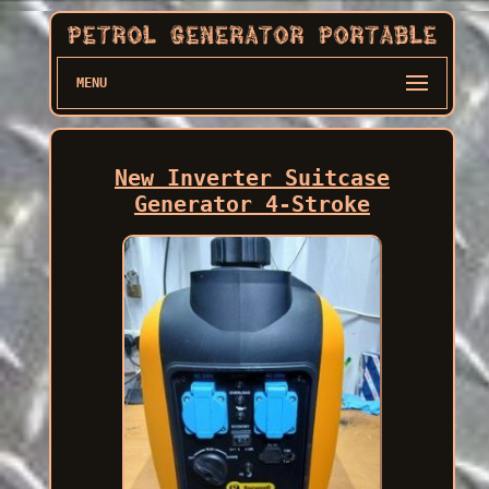
MENU
New Inverter Suitcase
Generator 4-Stroke