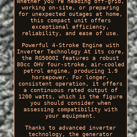
Whether you're heading off-grid,
working on-site, or preparing
for unexpected outages at home,
this compact unit offers
exceptional efficiency,
reliability, and ease of use.
Powerful 4-Stroke Engine with
Inverter Technology At its core,
the RG5000I features a robust
80cc OHV four-stroke, air-cooled
petrol engine, producing 1.9
horsepower. For longer,
consistent operation, it offers
a continuous rated output of
1200 watts, which is the figure
you should consider when
assessing compatibility with
your equipment.
Thanks to advanced inverter
technology, the generator