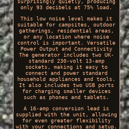
surprisingly quietly, producing
only 93 decibels at 75% load.
This low noise level makes it
suitable for campsites, outdoor
gatherings, residential areas,
or any location where noise
control is important. Versatile
Power Output and Connectivity
The generator includes two UK-
standard 230-volt 13-amp
sockets, making it easy to
connect and power standard
household appliances and tools.
It also includes two USB ports
for charging smaller devices
such as phones and tablets.
A 16-amp conversion lead is
supplied with the unit, allowing
for even greater flexibility
with your connections and setup.