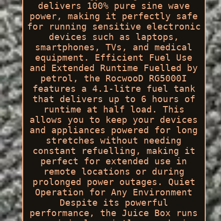
delivers 100% pure sine wave
power, making it perfectly safe
for running sensitive electronic
devices such as laptops,
smartphones, TVs, and medical
equipment. Efficient Fuel Use
and Extended Runtime Fuelled by
petrol, the RocwooD RG5000I
features a 4.1-litre fuel tank
that delivers up to 6 hours of
runtime at half load. This
allows you to keep your devices
and appliances powered for long
stretches without needing
constant refuelling, making it
perfect for extended use in
remote locations or during
prolonged power outages. Quiet
Operation for Any Environment
Despite its powerful
performance, the Juice Box runs