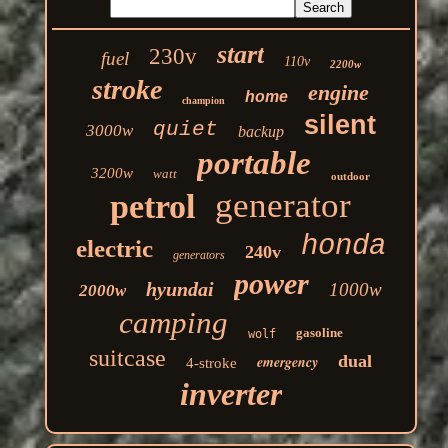
start
230v
fuel
110v
2200w
stroke
engine
home
champion
silent
quiet
3000w
backup
portable
3200w
watt
outdoor
generator
petrol
honda
electric
240v
generators
power
hyundai
1000w
2000w
camping
gasoline
wolf
suitcase
dual
emergency
4-stroke
inverter