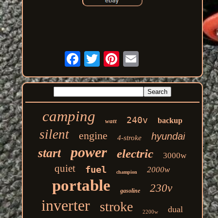
camping
240v
backup
watt
silent
engine
hyundai
4-stroke
power
start
electric
3000w
quiet
fuel
2000w
champion
portable
230v
gasoline
inverter
stroke
dual
2200w