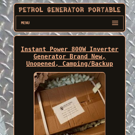
MENU
Instant Power 800W Inverter
Generator Brand New,
Unopened, Camping/Backup