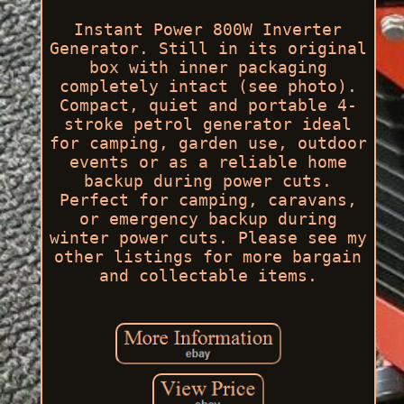
Instant Power 800W Inverter
Generator. Still in its original
box with inner packaging
completely intact (see photo).
Compact, quiet and portable 4-
stroke petrol generator ideal
for camping, garden use, outdoor
events or as a reliable home
backup during power cuts.
Perfect for camping, caravans,
or emergency backup during
winter power cuts. Please see my
other listings for more bargain
and collectable items.