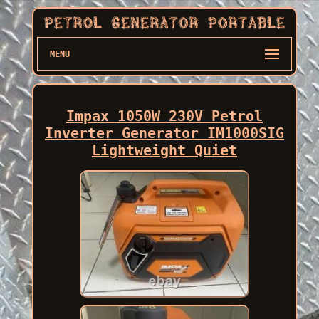
MENU
Impax 1050W 230V Petrol
Inverter Generator IM1000SIG
Lightweight Quiet