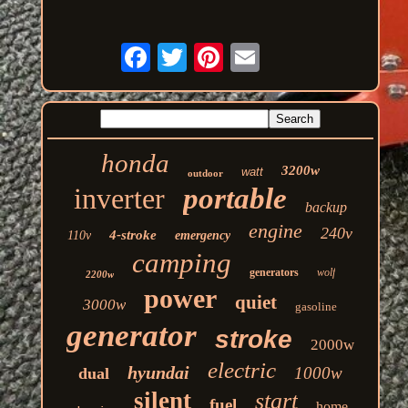
honda
3200w
watt
outdoor
inverter
portable
backup
engine
240v
4-stroke
110v
emergency
camping
generators
wolf
2200w
power
quiet
3000w
gasoline
generator
stroke
2000w
electric
hyundai
1000w
dual
silent
start
fuel
home