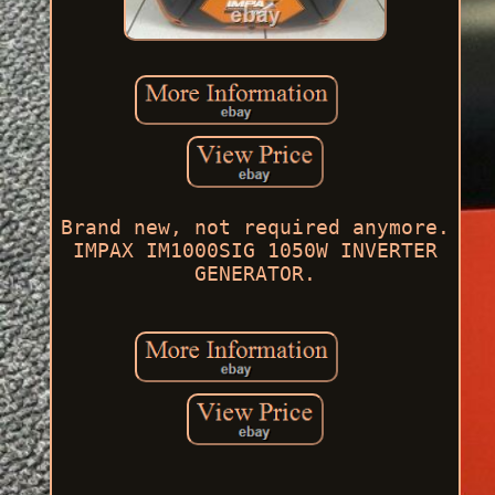
Brand new, not required anymore.
IMPAX IM1000SIG 1050W INVERTER
GENERATOR.