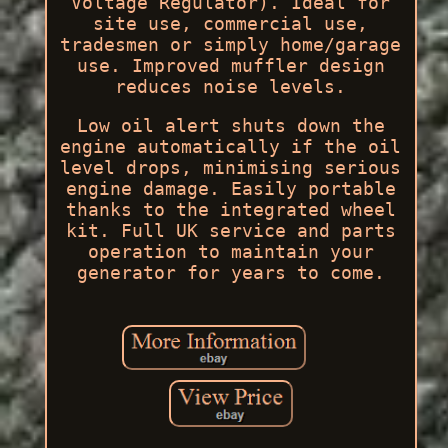
Voltage Regulator). Ideal for
site use, commercial use,
tradesmen or simply home/garage
use. Improved muffler design
reduces noise levels.
Low oil alert shuts down the
engine automatically if the oil
level drops, minimising serious
engine damage. Easily portable
thanks to the integrated wheel
kit. Full UK service and parts
operation to maintain your
generator for years to come.