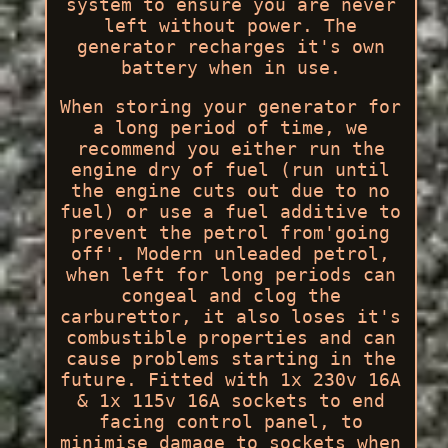
system to ensure you are never
left without power. The
generator recharges it's own
battery when in use.
When storing your generator for
a long period of time, we
recommend you either run the
engine dry of fuel (run until
the engine cuts out due to no
fuel) or use a fuel additive to
prevent the petrol from'going
off'. Modern unleaded petrol,
when left for long periods can
congeal and clog the
carburettor, it also loses it's
combustible properties and can
cause problems starting in the
future. Fitted with 1x 230v 16A
& 1x 115v 16A sockets to end
facing control panel, to
minimise damage to sockets when