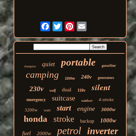
portable
quiet
gasoline
champion
camping
240v
generators
2200w
silent
230v
dual
110v
wolf
suitcase
4-stroke
emergency
outdoor
start
engine
3000w
3200w
watt
honda
stroke
1000w
backup
petrol
inverter
fuel
2000w