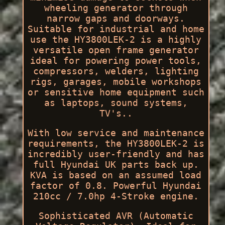
wheeling generator through
narrow gaps and doorways.
Suitable for industrial and home
use the HY3800LEK-2 is a highly
versatile open frame generator
ideal for powering power tools,
compressors, welders, lighting
rigs, garages, mobile workshops
or sensitive home equipment such
as laptops, sound systems,
TV's..
With low service and maintenance
requirements, the HY3800LEK-2 is
incredibly user-friendly and has
full Hyundai UK parts back up.
KVA is based on an assumed load
factor of 0.8. Powerful Hyundai
210cc / 7.0hp 4-Stroke engine.
Sophisticated AVR (Automatic