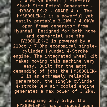
/ 4.00kVa Recoil / Electric
Start Site Petrol Generator -
HY3800LEK-2 - GRADE A +. The
HY3800LEK-2 is a powerful yet
easily portable 3.2kW / 4.0kVa
open frame generator from
Hyundai. Designed for both home
and commercial use the
HY3800LEK-2 is powered by a
210cc / 7.0hp economical single-
cylinder Hyundai 4-Stroke
engine. The integrated wheel kit
makes moving this machine very
easy. Built for the most
demanding of jobs the HY3800LEK-
2 is an extremely reliable
generator, the single cylinder
4-stroke OHV air cooled engine
generates a max power of 3.2kW.
Weighing only 57kg, the
HY3800LEK-2 has a rugged open