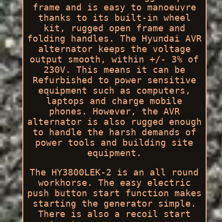
frame and is easy to manoeuvre
thanks to its built-in wheel
kit, rugged open frame and
folding handles. The Hyundai AVR
alternator keeps the voltage
output smooth, within +/- 3% of
230V. This means it can be
Refurbished to power sensitive
equipment such as computers,
laptops and charge mobile
phones. However, the AVR
alternator is also rugged enough
to handle the harsh demands of
power tools and building site
equipment.
The HY3800LEK-2 is an all round
workhorse. The easy electric
push button start function makes
starting the generator simple.
There is also a recoil start