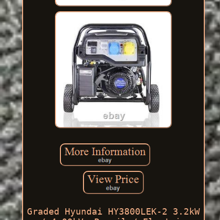
Graded Hyundai HY3800LEK-2 3.2kW