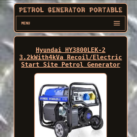
MENU
Hyundai HY3800LEK-2
3.2kWith4kVa Recoil/Electric
Start Site Petrol Generator