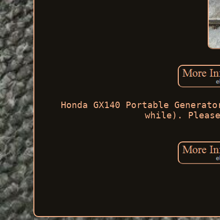
Honda GX140 Portable Generato
while). Pleas