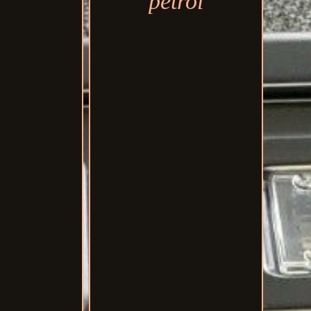
petrol