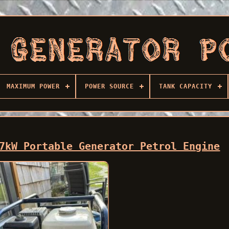
MAXIMUM POWER
POWER SOURCE
TANK CAPACITY
7kW Portable Generator Petrol Engine