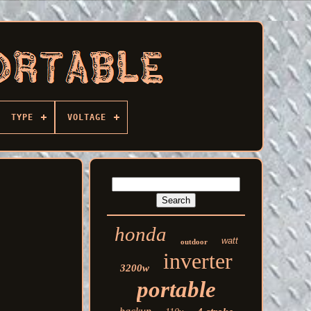
TYPE
VOLTAGE
honda
watt
outdoor
inverter
3200w
portable