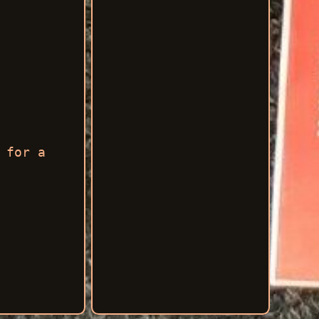
 for a