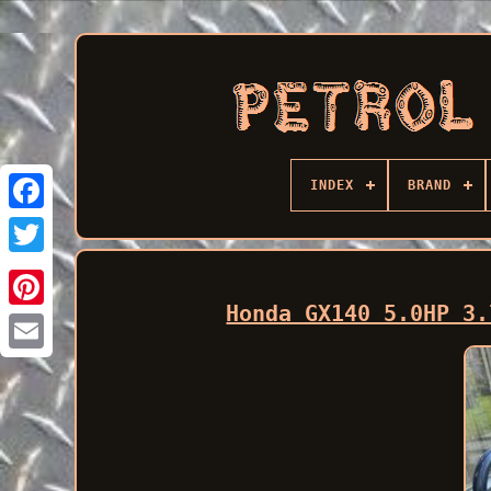
INDEX
BRAND
Facebook
Honda GX140 5.0HP 3.