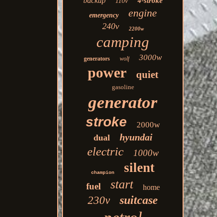
backup
4-stroke
110v
engine
emergency
240v
2200w
camping
3000w
generators
wolf
power
quiet
gasoline
generator
stroke
2000w
hyundai
dual
electric
1000w
silent
champion
start
fuel
home
suitcase
230v