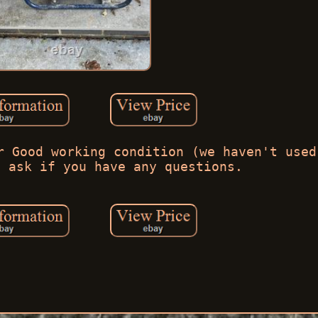
r Good working condition (we haven't used
e ask if you have any questions.