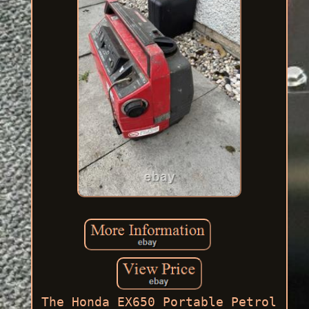
The Honda EX650 Portable Petrol