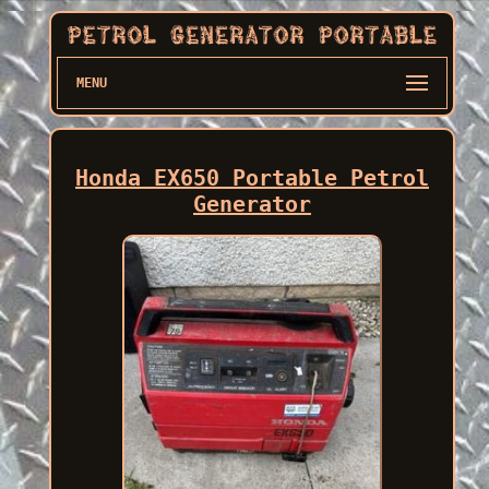
MENU
Honda EX650 Portable Petrol
Generator