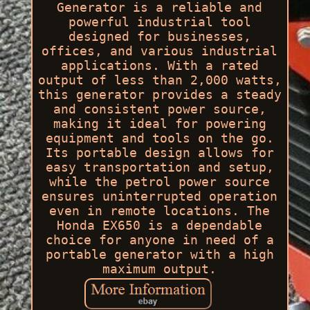
Generator is a reliable and
powerful industrial tool
designed for businesses,
offices, and various industrial
applications. With a rated
output of less than 2,000 watts,
this generator provides a steady
and consistent power source,
making it ideal for powering
equipment and tools on the go.
Its portable design allows for
easy transportation and setup,
while the petrol power source
ensures uninterrupted operation
even in remote locations. The
Honda EX650 is a dependable
choice for anyone in need of a
portable generator with a high
maximum output.