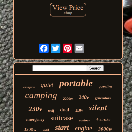
portable
quiet
gasoline
champion
camping
240v
generators
2200w
silent
230v
dual
110v
wolf
suitcase
4-stroke
emergency
outdoor
start
engine
3000w
3200w
watt