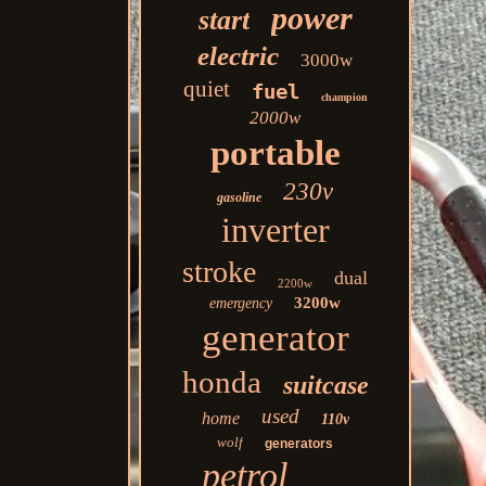
power
start
electric
3000w
quiet
fuel
champion
2000w
portable
230v
gasoline
inverter
stroke
dual
2200w
3200w
emergency
generator
honda
suitcase
used
home
110v
wolf
generators
petrol