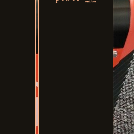
outdoor