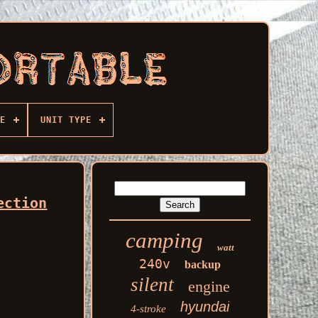
E
UNIT TYPE
ection
camping
watt
240v
backup
silent
engine
hyundai
4-stroke