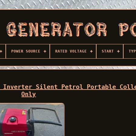
POWER SOURCE
RATED VOLTAGE
START
TYP
 Inverter Silent Petrol Portable Coll
Only