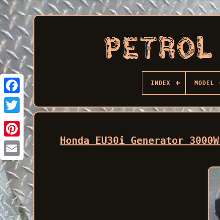
INDEX
MODEL
Facebook
Honda EU30i Generator 3000W