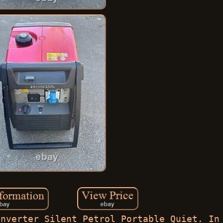
Inverter Silent Petrol Portable Quiet. In