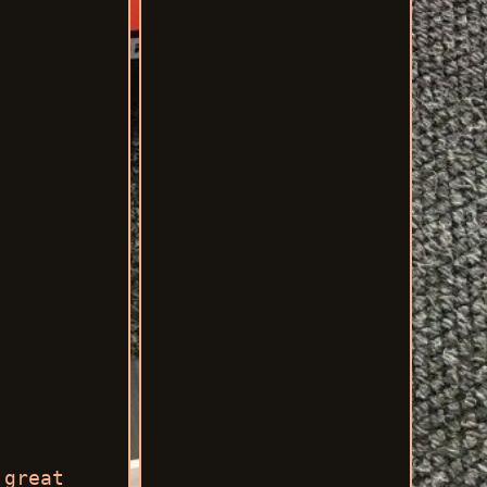
 great