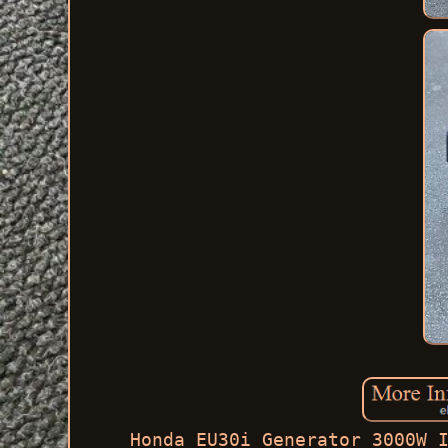
Honda EU30i Generator 3000W 