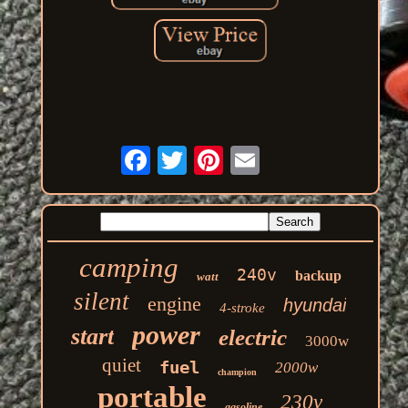
camping
240v
backup
watt
silent
engine
hyundai
4-stroke
power
start
electric
3000w
quiet
fuel
2000w
champion
portable
230v
gasoline