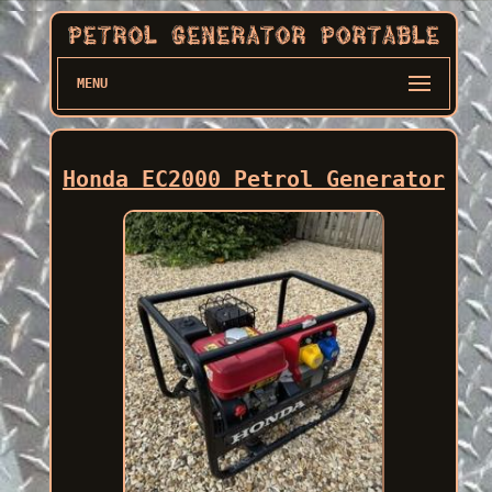
MENU
Honda EC2000 Petrol Generator