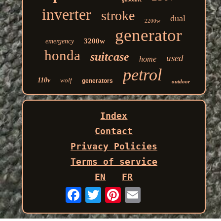
inverter
stroke
dual
2200w
generator
3200w
emergency
honda
suitcase
used
home
petrol
110v
wolf
generators
outdoor
Index
Contact
Privacy Policies
Terms of service
EN
FR
Email