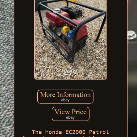
The Honda EC2000 Petrol