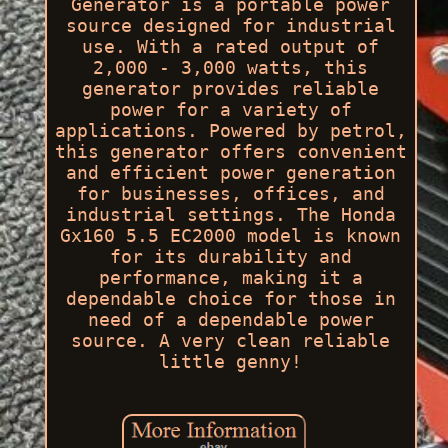
Generator is a portable power
source designed for industrial
use. With a rated output of
2,000 - 3,000 watts, this
generator provides reliable
power for a variety of
applications. Powered by petrol,
this generator offers convenient
and efficient power generation
for businesses, offices, and
industrial settings. The Honda
Gx160 5.5 EC2000 model is known
for its durability and
performance, making it a
dependable choice for those in
need of a dependable power
source. A very clean reliable
little genny!