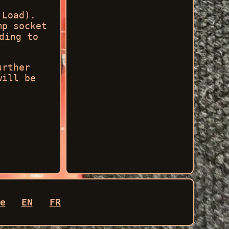
 Load).
mp socket
ding to
urther
will be
e
EN
FR