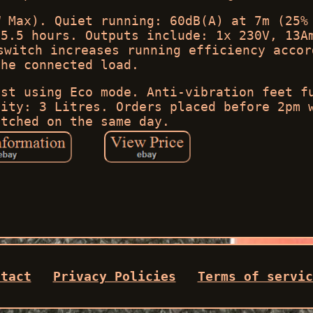
W Max). Quiet running: 60dB(A) at 7m (25%
 5.5 hours. Outputs include: 1x 230V, 13A
switch increases running efficiency accor
the connected load.
lst using Eco mode. Anti-vibration feet f
city: 3 Litres. Orders placed before 2pm 
atched on the same day.
ntact
Privacy Policies
Terms of servic