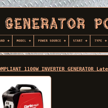
AND
MODEL
POWER SOURCE
START
TYPE
OMPLIANT 1100W INVERTER GENERATOR Lat