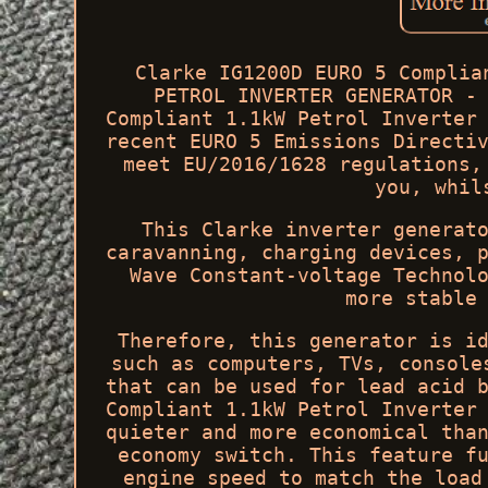
Clarke IG1200D EURO 5 Complia
PETROL INVERTER GENERATOR -
Compliant 1.1kW Petrol Inverter
recent EURO 5 Emissions Directi
meet EU/2016/1628 regulations,
you, whil
This Clarke inverter generat
caravanning, charging devices, 
Wave Constant-voltage Technol
more stable
Therefore, this generator is i
such as computers, TVs, console
that can be used for lead acid 
Compliant 1.1kW Petrol Inverter
quieter and more economical tha
economy switch. This feature f
engine speed to match the load