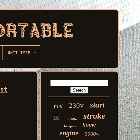
UNIT TYPE
est
start
230v
fuel
stroke
110v
2200w
home
champion
engine
3000w