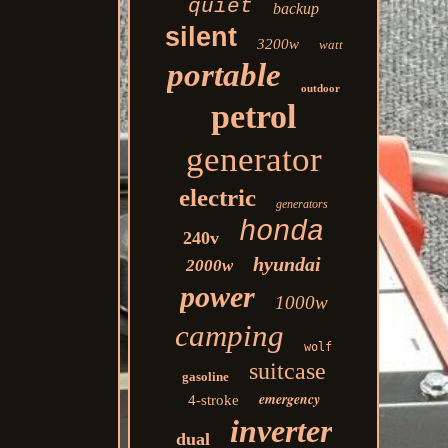
quiet
backup
silent
3200w
watt
portable
outdoor
petrol
generator
electric
generators
honda
240v
hyundai
2000w
power
1000w
camping
wolf
suitcase
gasoline
emergency
4-stroke
inverter
dual