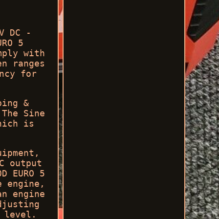
V DC -
URO 5
mply with
en ranges
ncy for
ping &
 The Sine
hich is
uipment,
C output
0D EURO 5
e engine,
an engine
djusting
 level.