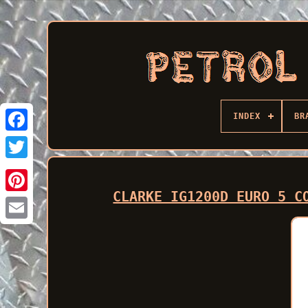
INDEX
BR
Facebook
CLARKE IG1200D EURO 5 C