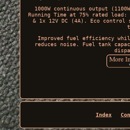
1000W continuous output (1100
Running Time at 75% rated load:
& 1x 12V DC (4A). Eco control 
Improved fuel efficiency whi
reduces noise. Fuel tank capa
disp
Index
Co