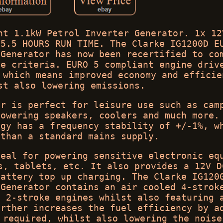
nt 1.1kW Petrol Inverter Generator. 1x 12
 5.5 HOURS RUN TIME. The Clarke IG1200D E
 Generator has now been recertified to co
ve criteria. EURO 5 compliant engine driv
 which means improved economy and efficie
st also lowering emissions.
or is perfect for leisure use such as cam
powering speakers, coolers and much more.
ogy has a frequency stability of +/-1%, w
 than a standard mains supply.
deal for powering sensitive electronic eq
s, tablets, etc. It also provides a 12V D
battery top up charging. The Clarke IG120
 Generator contains an air cooled 4-strok
n 2-stroke engines whilst also featuring 
urther increases the fuel efficiency by a
 required, whilst also lowering the noise