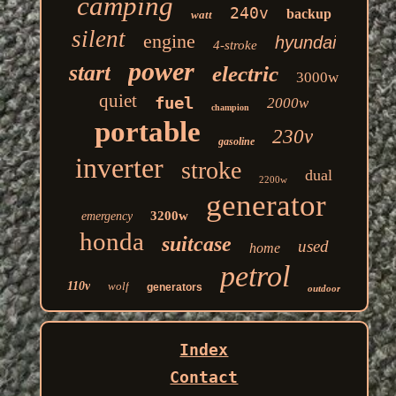
camping
240v
backup
watt
silent
engine
hyundai
4-stroke
power
start
electric
3000w
quiet
fuel
2000w
champion
portable
230v
gasoline
inverter
stroke
dual
2200w
generator
3200w
emergency
honda
suitcase
used
home
petrol
110v
wolf
generators
outdoor
Index
Contact