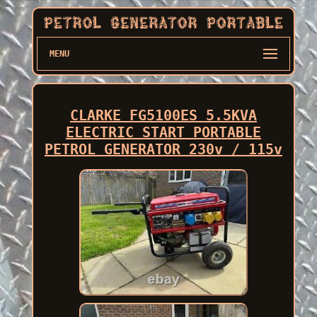
MENU
CLARKE FG5100ES 5.5KVA
ELECTRIC START PORTABLE
PETROL GENERATOR 230v / 115v