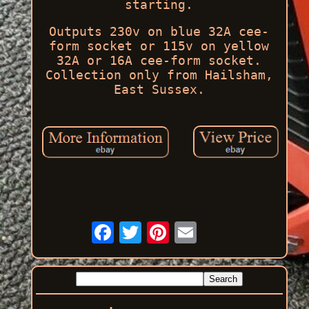
starting.
Outputs 230v on blue 32A cee-
form socket or 115v on yellow
32A or 16A cee-form socket.
Collection only from Hailsham,
East Sussex.