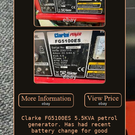
Clarke FG5100ES 5.5KVA petrol
generator. Has had recent
battery change for good