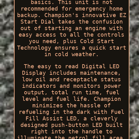
basics. This unit is not
recommended for emergency home
backup. Champion's innovative EZ
Start Dial takes the confusion
out of starting an engine with
easy access to all the controls
you need, plus Cold Start
Technology ensures a quick start
in cold weather.
The easy to read Digital LED
Display includes maintenance,
low oil and receptacle status
indicators and monitors power
output, total run time, fuel
level and fuel life. Champion
minimizes the hassle of
refueling in the dark with Fuel
Fill Assist LED, a cleverly
designed push-button LED built
right into the handle to
illuminate the petrol fill area.