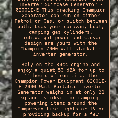
Inverter Suitcase Generator -
82001I-E This cracking Champion
Generator can run on either
Petrol or Gas, or switch between
both. Uses your caravan, boat,
camping gas cylinders.
Lightweight power and clever
design are yours with the
Champion 2000-watt stackable
inverter generator.
Rely on the 80cc engine and
enjoy a quiet 53 dBA for up to
11 hours of run time. The
Champion Power Equipment 82001I-
E 2000-Watt Portable Inverter
Generator weighs in at only 20
kg and is ideal for camping,
powering items around the
Campervan like lights or TV or
providing backup for a few