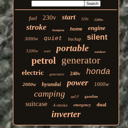
start
230v
fuel
110v
2200w
stroke
engine
home
champion
silent
quiet
3000w
backup
portable
3200w
watt
outdoor
generator
petrol
honda
electric
240v
generators
power
hyundai
1000w
2000w
camping
gasoline
wolf
suitcase
dual
emergency
4-stroke
inverter