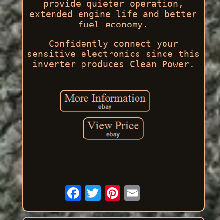
provide quieter operation,
extended engine life and better
fuel economy.
Confidently connect your
sensitive electronics since this
inverter produces Clean Power.