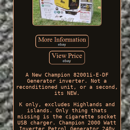
A New Champion 82001i-E-DF
Generator inverter. Not a
reconditioned unit, or a second,
its NEW.
K only, excludes Highlands and
islands. Only thing thats
missing is the cigarette socket
USB charger. Champion 2000 Watt
Inverter Petrol Generator 240v