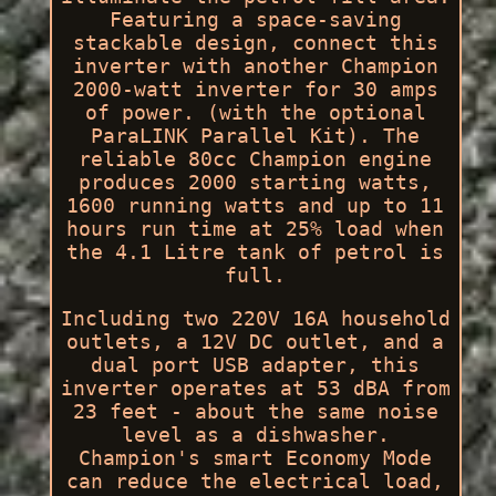
Featuring a space-saving
stackable design, connect this
inverter with another Champion
2000-watt inverter for 30 amps
of power. (with the optional
ParaLINK Parallel Kit). The
reliable 80cc Champion engine
produces 2000 starting watts,
1600 running watts and up to 11
hours run time at 25% load when
the 4.1 Litre tank of petrol is
full.
Including two 220V 16A household
outlets, a 12V DC outlet, and a
dual port USB adapter, this
inverter operates at 53 dBA from
23 feet - about the same noise
level as a dishwasher.
Champion's smart Economy Mode
can reduce the electrical load,