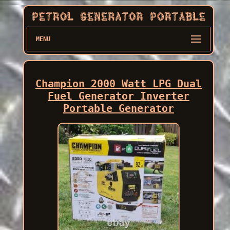
MENU
Champion 2000 Watt LPG Dual
Fuel Generator Inverter
Portable Generator