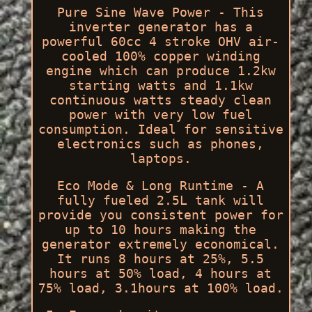
Pure Sine Wave Power - This
inverter generator has a
powerful 60cc 4 stroke OHV air-
cooled 100% copper winding
engine which can produce 1.2kw
starting watts and 1.1kw
continuous watts steady clean
power with very low fuel
consumption. Ideal for sensitive
electronics such as phones,
laptops.
Eco Mode & Long Runtime - A
fully fueled 2.5L tank will
provide you consistent power for
up to 10 hours making the
generator extremely economical.
It runs 8 hours at 25%, 5.5
hours at 50% load, 4 hours at
75% load, 3.1hours at 100% load.