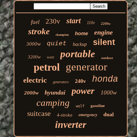
start
230v
fuel
110v
2200w
stroke
engine
home
champion
silent
quiet
3000w
backup
portable
3200w
watt
outdoor
generator
petrol
honda
electric
240v
generators
power
hyundai
1000w
2000w
camping
gasoline
wolf
suitcase
dual
emergency
4-stroke
inverter