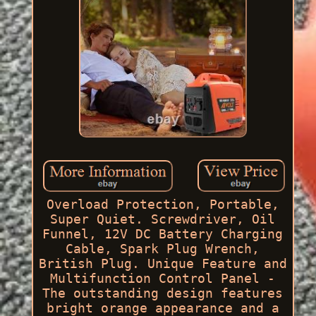
Overload Protection, Portable,
Super Quiet. Screwdriver, Oil
Funnel, 12V DC Battery Charging
Cable, Spark Plug Wrench,
British Plug. Unique Feature and
Multifunction Control Panel -
The outstanding design features
bright orange appearance and a