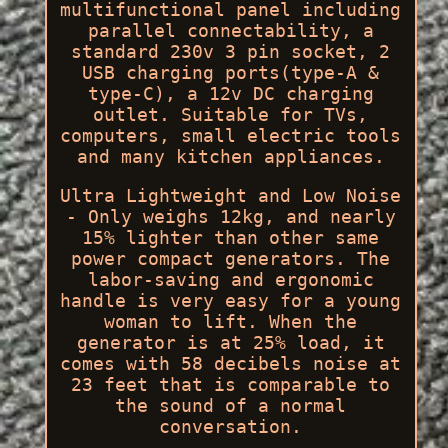
multifunctional panel including
parallel connectability, a
standard 230v 3 pin socket, 2
USB charging ports(type-A &
type-C), a 12v DC charging
outlet. Suitable for TVs,
computers, small electric tools
and many kitchen appliances.
Ultra Lightweight and Low Noise
- Only weighs 12kg, and nearly
15% lighter than other same
power compact generators. The
labor-saving and ergonomic
handle is very easy for a young
woman to lift. When the
generator is at 25% load, it
comes with 58 decibels noise at
23 feet that is comparable to
the sound of a normal
conversation.