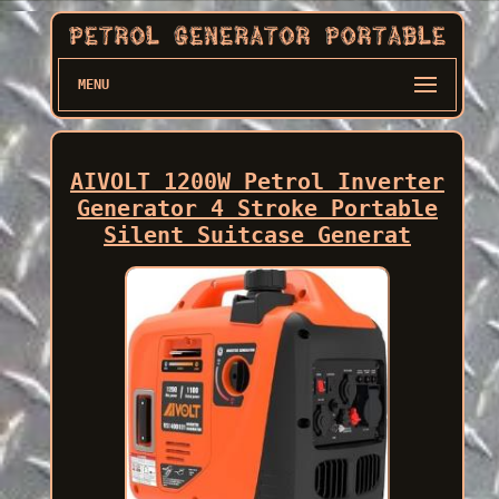
MENU
AIVOLT 1200W Petrol Inverter
Generator 4 Stroke Portable
Silent Suitcase Generat