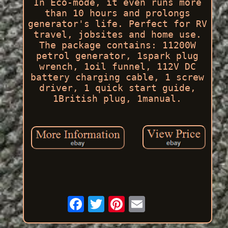
In Eco-mode, it even runs more
than 10 hours and prolongs
generator's life. Perfect for RV
travel, jobsites and home use.
The package contains: 11200W
petrol generator, 1spark plug
wrench, 1oil funnel, 112V DC
battery charging cable, 1 screw
driver, 1 quick start guide,
1British plug, 1manual.