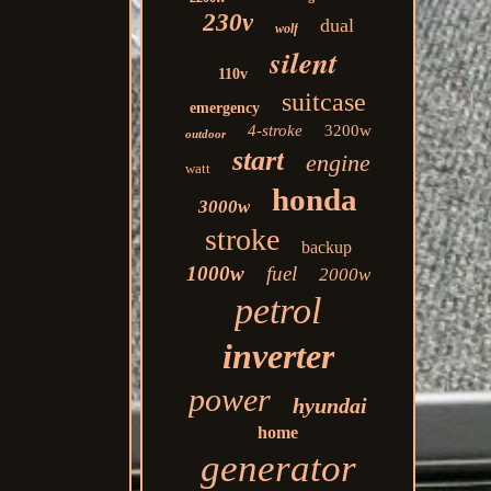
230v
dual
wolf
silent
110v
suitcase
emergency
4-stroke
3200w
outdoor
start
engine
watt
honda
3000w
stroke
backup
1000w
fuel
2000w
petrol
inverter
power
hyundai
home
generator