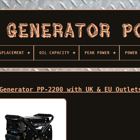
SPLACEMENT
OIL CAPACITY
PEAK POWER
POWER 
Generator PP-2200 with UK & EU Outlet