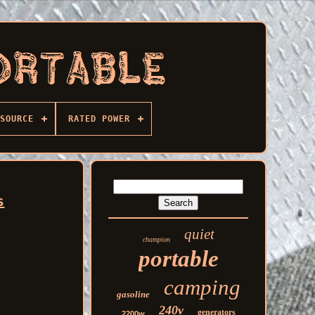
SOURCE
RATED POWER
s
quiet
champion
portable
camping
gasoline
240v
generators
2200w