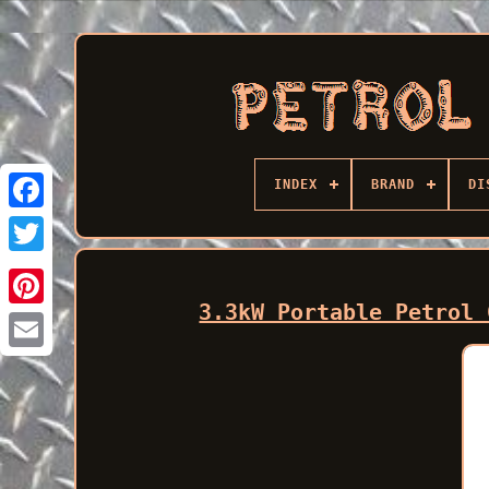
INDEX
BRAND
DI
Facebook
3.3kW Portable Petrol 