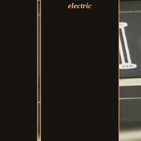
electric