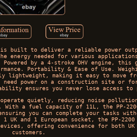
 is built to deliver a reliable power out
the energy needed for various application
. Powered by a 4-stroke OHV engine, this 
ormance. Portability & Ease of Use. Weigh
ly lightweight, making it easy to move fr
u need power on a construction site or fo
ability ensures you never lose access to 
 operate quietly, reducing noise pollutio
. With a fuel capacity of 11L, the PP-220
ensuring you can complete your tasks with
h 1 UK and 1 European socket, the PP-2200
devices, offering convenience for both UK
customers.