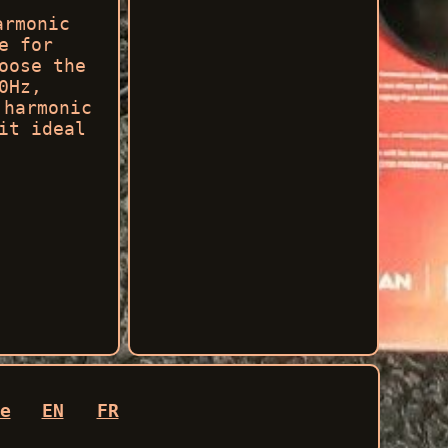
armonic
e for
oose the
0Hz,
 harmonic
it ideal
e
EN
FR