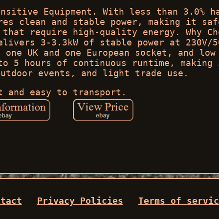
ensitive Equipment. With less than 3.0% h
res clean and stable power, making it saf
 that require high-quality energy. Why Ch
elivers 3-3.3kW of stable power at 230V/5
, one UK and one European socket, and low
to 5 hours of continuous runtime, making 
outdoor events, and light trade use.
t and easy to transport.
ntact
Privacy Policies
Terms of servic