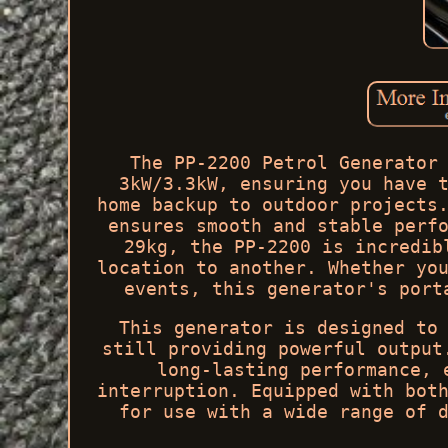
The PP-2200 Petrol Generator
3kW/3.3kW, ensuring you have 
home backup to outdoor projects
ensures smooth and stable perf
29kg, the PP-2200 is incredib
location to another. Whether yo
events, this generator's port
This generator is designed to
still providing powerful output
long-lasting performance, 
interruption. Equipped with bot
for use with a wide range of 