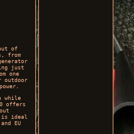
put of
s, from
generator
ing just
om one
r outdoor
power.
n while
0 offers
out
 is ideal
 and EU