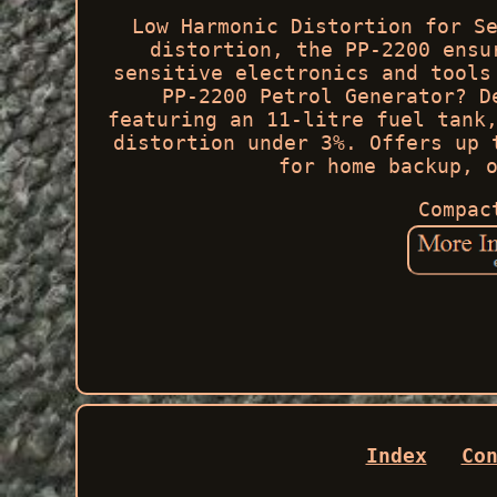
Low Harmonic Distortion for S
distortion, the PP-2200 ensu
sensitive electronics and tools
PP-2200 Petrol Generator? D
featuring an 11-litre fuel tank
distortion under 3%. Offers up 
for home backup, 
Compac
Index
Co