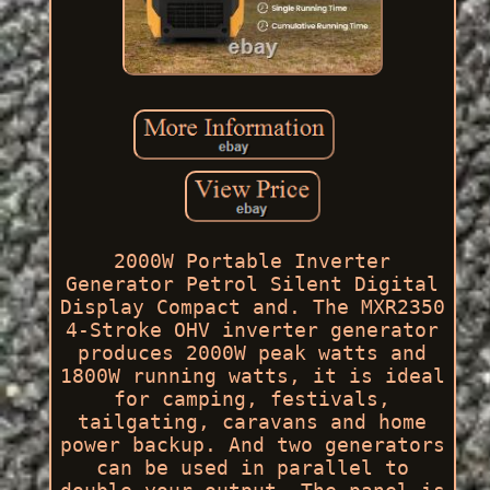
2000W Portable Inverter
Generator Petrol Silent Digital
Display Compact and. The MXR2350
4-Stroke OHV inverter generator
produces 2000W peak watts and
1800W running watts, it is ideal
for camping, festivals,
tailgating, caravans and home
power backup. And two generators
can be used in parallel to