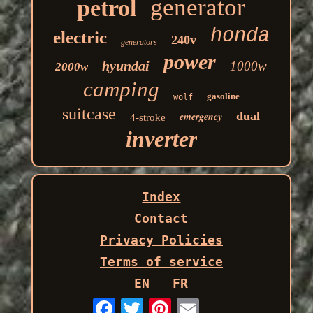
generator
petrol
honda
electric
240v
generators
power
hyundai
1000w
2000w
camping
gasoline
wolf
suitcase
dual
emergency
4-stroke
inverter
Index
Contact
Privacy Policies
Terms of service
EN
FR
Email