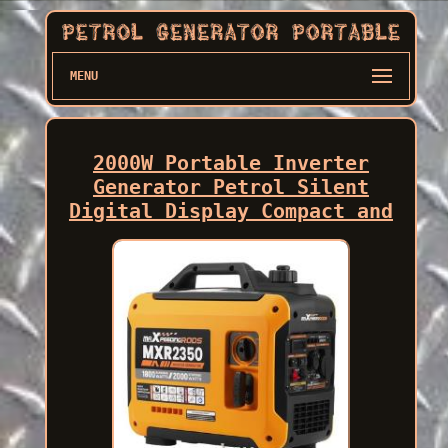
MENU
2000W Portable Inverter
Generator Petrol Silent
Digital Display Compact and