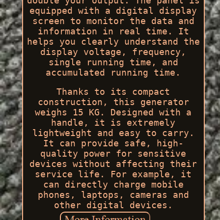
double your output. The panel is
equipped with a digital display
screen to monitor the data and
information in real time. It
helps you clearly understand the
display voltage, frequency,
single running time, and
accumulated running time.
Thanks to its compact
construction, this generator
weighs 15 KG. Designed with a
handle, it is extremely
lightweight and easy to carry.
It can provide safe, high-
quality power for sensitive
devices without affecting their
service life. For example, it
can directly charge mobile
phones, laptops, cameras and
other digital devices.