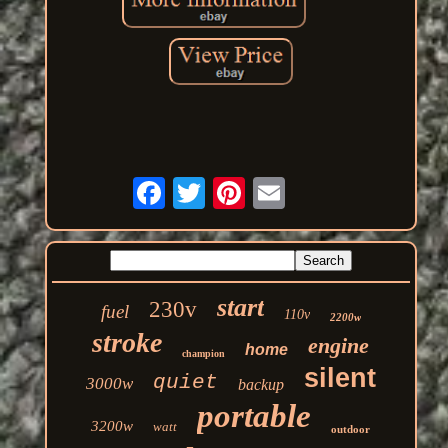
start
230v
fuel
110v
2200w
stroke
engine
home
champion
silent
quiet
3000w
backup
portable
3200w
watt
outdoor