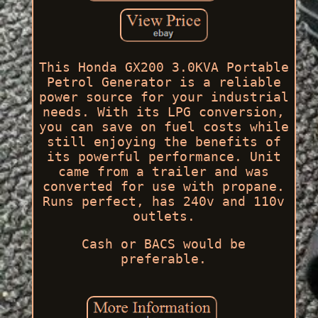
This Honda GX200 3.0KVA Portable
Petrol Generator is a reliable
power source for your industrial
needs. With its LPG conversion,
you can save on fuel costs while
still enjoying the benefits of
its powerful performance. Unit
came from a trailer and was
converted for use with propane.
Runs perfect, has 240v and 110v
outlets.
Cash or BACS would be
preferable.