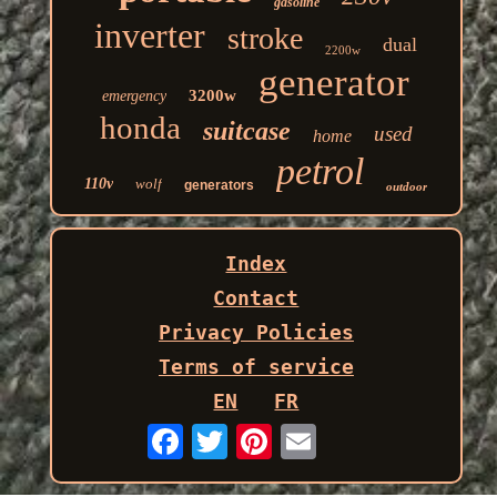
gasoline
inverter
stroke
dual
2200w
generator
3200w
emergency
honda
suitcase
used
home
petrol
110v
wolf
generators
outdoor
Index
Contact
Privacy Policies
Terms of service
EN
FR
Email