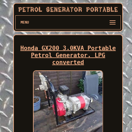
MENU
Honda GX200 3.0KVA Portable
Petrol Generator. LPG
converted