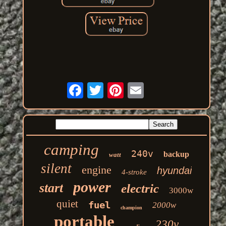
camping
240v
backup
watt
silent
engine
hyundai
4-stroke
power
start
electric
3000w
quiet
fuel
2000w
champion
portable
230v