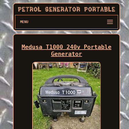
MENU
Medusa T1000 240v Portable
Generator