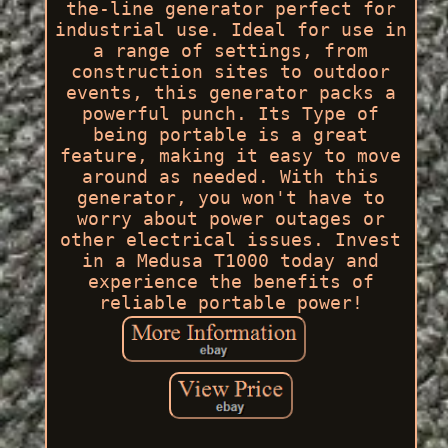
the-line generator perfect for
industrial use. Ideal for use in
a range of settings, from
construction sites to outdoor
events, this generator packs a
powerful punch. Its Type of
being portable is a great
feature, making it easy to move
around as needed. With this
generator, you won't have to
worry about power outages or
other electrical issues. Invest
in a Medusa T1000 today and
experience the benefits of
reliable portable power!