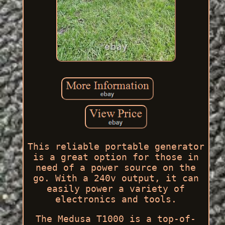
This reliable portable generator
is a great option for those in
need of a power source on the
go. With a 240v output, it can
easily power a variety of
electronics and tools.
The Medusa T1000 is a top-of-