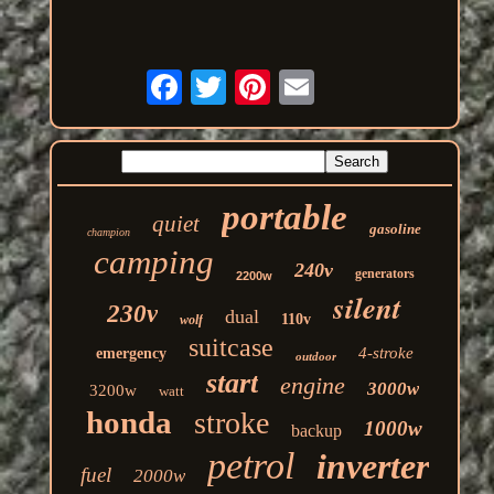
portable
quiet
gasoline
champion
camping
240v
generators
2200w
silent
230v
dual
110v
wolf
suitcase
4-stroke
emergency
outdoor
start
engine
3000w
3200w
watt
honda
stroke
1000w
backup
petrol
inverter
fuel
2000w