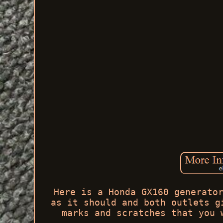
Here is a Honda GX160 generato
as it should and both outlets g
marks and scratches that you 