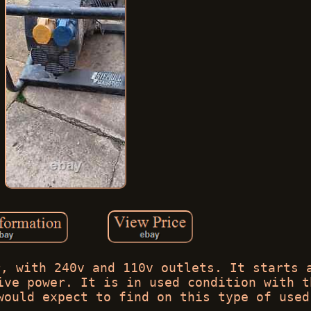
r, with 240v and 110v outlets. It starts 
ive power. It is in used condition with t
would expect to find on this type of used