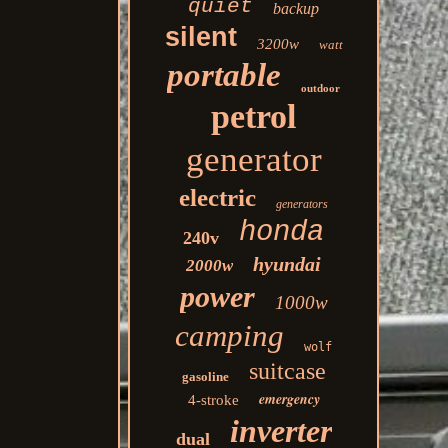
quiet
backup
silent
3200w
watt
portable
outdoor
petrol
generator
electric
generators
honda
240v
hyundai
2000w
power
1000w
camping
wolf
suitcase
gasoline
emergency
4-stroke
inverter
dual