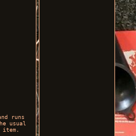
and runs
he usual
 item.