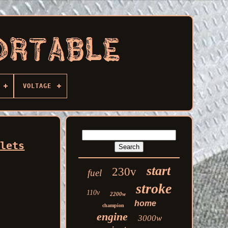
VOLTAGE
tlets
start
230v
fuel
stroke
110v
2200w
home
champion
engine
3000w