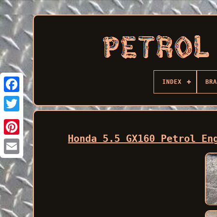
INDEX
BRA
Facebook
Honda 5.5 GX160 Petrol En