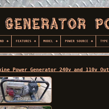
ND
FEATURES
MODEL
POWER SOURCE
TYPE
gine Power Generator 240v and 110v Ou