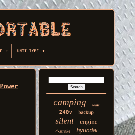
E
UNIT TYPE
 Power
camping
watt
240v
backup
silent
engine
hyundai
4-stroke