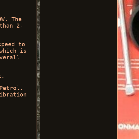
0W. The
than 2-
speed to
which is
verall
t.
Petrol.
ibration