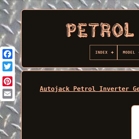
INDEX
MODEL
Facebook
Autojack Petrol Inverter G