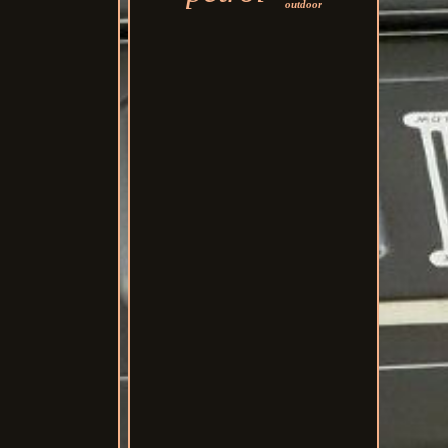
outdoor