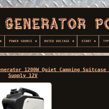
POWER SOURCE
RATED VOLTAGE
START
TYP
enerator 1200W Quiet Camping Suitcase
Supply 12V