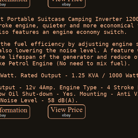
et Portable Suitcase Camping Inverter 120
roke engine, quieter and more economical 
lso features an engine economy switch.
 the fuel efficiency by adjusting engine 
also lowering the noise level. A feature 
he lifespan of the generator and reduce o
ke Petrol Engine (No need to mix fuel).
 Watt. Rated Output - 1.25 KVA / 1000 Wat
utput - 12v 4Amp. Engine Type - 4 Stroke 
ow Oil Shut-down - Yes. Mounting - Anti V
 Noise Level - 58 dB(A).