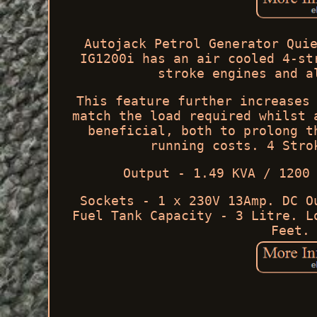
Autojack Petrol Generator Qui
IG1200i has an air cooled 4-st
stroke engines and a
This feature further increases
match the load required whilst 
beneficial, both to prolong t
running costs. 4 Stro
Output - 1.49 KVA / 1200
Sockets - 1 x 230V 13Amp. DC O
Fuel Tank Capacity - 3 Litre. L
Feet.