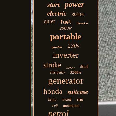
power
start
electric
3000w
quiet
fuel
champion
2000w
portable
230v
gasoline
inverter
stroke
dual
2200w
3200w
emergency
generator
honda
suitcase
used
home
110v
wolf
generators
petrol