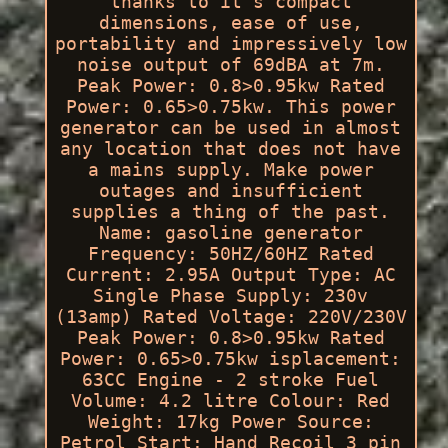
thanks to it's compact
dimensions, ease of use,
portability and impressively low
noise output of 69dBA at 7m.
Peak Power: 0.8>0.95kw Rated
Power: 0.65>0.75kw. This power
generator can be used in almost
any location that does not have
a mains supply. Make power
outages and insufficient
supplies a thing of the past.
Name: gasoline generator
Frequency: 50HZ/60HZ Rated
Current: 2.95A Output Type: AC
Single Phase Supply: 230v
(13amp) Rated Voltage: 220V/230V
Peak Power: 0.8>0.95kw Rated
Power: 0.65>0.75kw isplacement:
63CC Engine - 2 stroke Fuel
Volume: 4.2 litre Colour: Red
Weight: 17kg Power Source:
Petrol Start: Hand Recoil 3 pin