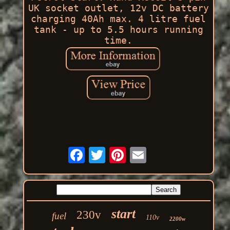
UK socket outlet, 12v DC battery
charging 40Ah max. 4 litre fuel
tank - up to 5.5 hours running
time.
start
230v
fuel
110v
2200w