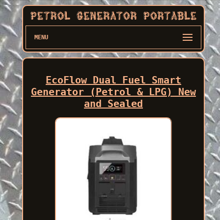
MENU
EcoFlow Dual Fuel Smart
Generator (Petrol & LPG) New
and Sealed