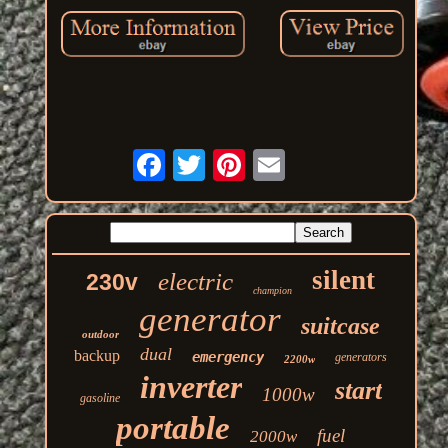
silent
electric
230v
champion
generator
suitcase
outdoor
dual
backup
emergency
generators
2200w
inverter
start
1000w
gasoline
portable
fuel
2000w