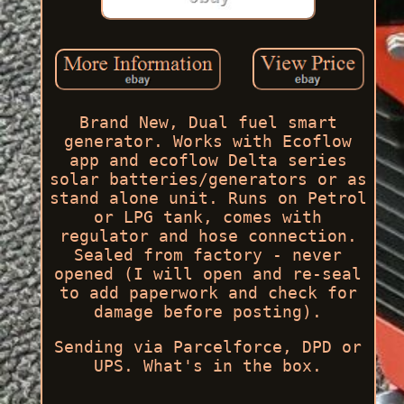
Brand New, Dual fuel smart
generator. Works with Ecoflow
app and ecoflow Delta series
solar batteries/generators or as
stand alone unit. Runs on Petrol
or LPG tank, comes with
regulator and hose connection.
Sealed from factory - never
opened (I will open and re-seal
to add paperwork and check for
damage before posting).
Sending via Parcelforce, DPD or
UPS. What's in the box.