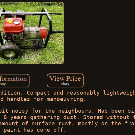
ndition. Compact and reasonably lightweig
nd handles for manoeuvring.
bit noisy for the neighbours. Has been si
x 6 years gathering dust. Stored without 
amount of surface rust, mostly on the fra
e paint has come off.