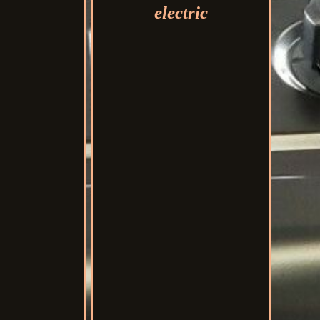
electric