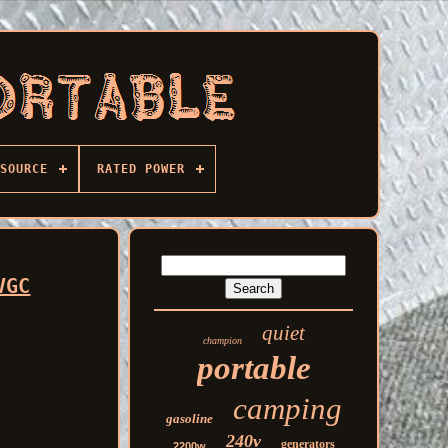
SOURCE
RATED POWER
VGC
quiet
champion
portable
camping
gasoline
240v
generators
2200w