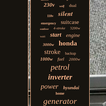
230v
dual
wolf
silent
110v
suitcase
emergency
4-stroke
3200w
outdoor
start
engine
watt
honda
3000w
stroke
backup
1000w
fuel
2000w
petrol
inverter
power
hyundai
home
generator