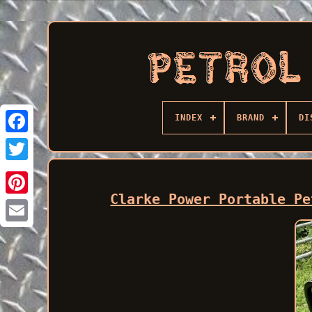
INDEX
BRAND
DI
Facebook
Clarke Power Portable Pe