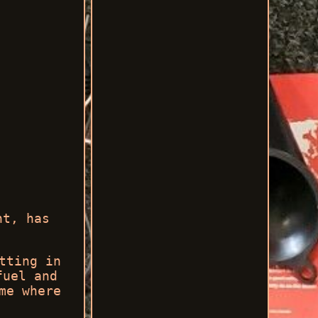
ht, has
tting in
fuel and
me where