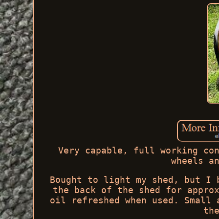
Very capable, full working co
wheels a
Bought to light my shed, but I 
the back of the shed for appro
oil refreshed when used. Small 
th