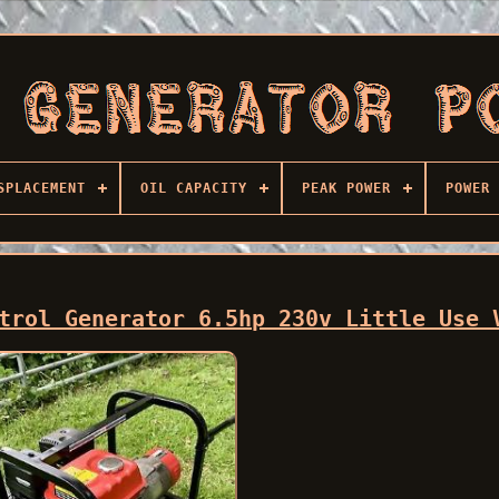
SPLACEMENT
OIL CAPACITY
PEAK POWER
POWER 
trol Generator 6.5hp 230v Little Use 