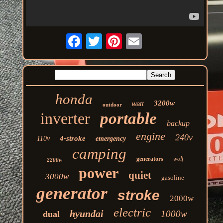
honda
3200w
watt
outdoor
inverter
portable
backup
engine
240v
4-stroke
110v
emergency
camping
generators
wolf
2200w
power
quiet
3000w
gasoline
generator
stroke
2000w
electric
hyundai
1000w
dual