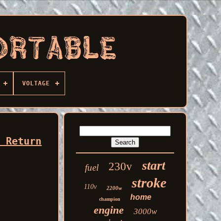
VOLTAGE
r Return
start
230v
fuel
stroke
110v
2200w
home
champion
engine
3000w