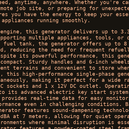
eed, anytime, anywhere. Whether you're ca
emote job site, or preparing for unexpect
res you have the energy to keep your esse
 appliances running smoothly.
 engine, this generator delivers up to 3.
upporting multiple appliances, tools, or 
L fuel tank, the generator offers up to 8
ad, reducing the need for frequent refuel
espite its powerful performance, this gen
 compact. Sturdy handles and 6-inch wheel
rent terrains and convenient to store whe
y, this high-performance single-phase gen
taneously, making it perfect for a wide r
AC sockets and 1 x 12V DC outlet. Operati
to its advanced electric key start system
 provides real-time data for easy monitor
ormance even in challenging conditions. B
nerator features sound-dampening technolo
 dBA at 7 meters, allowing for quiet oper
ironments where minimal disruption is ess
erator features a powder-coated steel fra