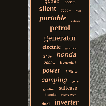
quiet
backup
silent
3200w
watt
portable
outdoor
petrol
generator
electric
generators
honda
240v
hyundai
2000w
power
1000w
camping
wolf
suitcase
gasoline
emergency
4-stroke
inverter
dual