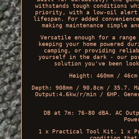
withstands tough conditions wh
priority, with a low-oil alert
lifespan. For added convenienc
making maintenance simple an
Versatile enough for a range
keeping your home powered dur
camping, or providing relia
yourself in the dark - our po
solution you've been loo
Height: 460mm / 46cm
Depth: 908mm / 90.8cm / 35.7. M
Output:4.6kw/r/min / 6HP. Gene
DB at 7m: 76-80 dBA. AC Out
Powe
1 x Practical Tool Kit. 1 x P
condition that