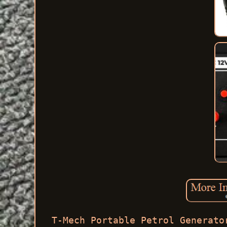
T-Mech Portable Petrol Generato