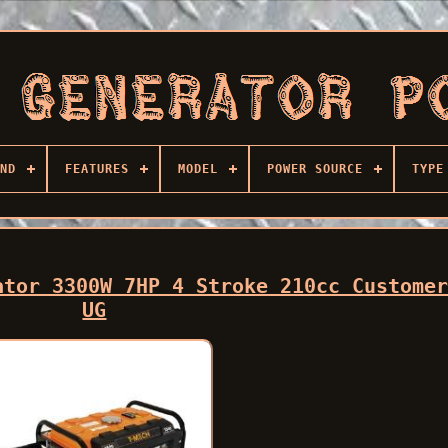
ND
FEATURES
MODEL
POWER SOURCE
TYPE
ator 3300W 7HP 4 Stroke 210cc Custome
UG