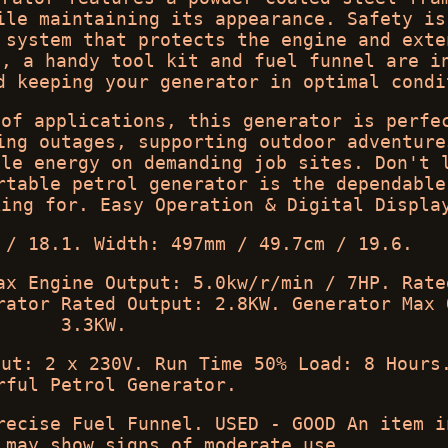
ile maintaining its appearance. Safety is
 system that protects the engine and exte
e, a handy tool kit and fuel funnel are i
d keeping your generator in optimal condi
 of applications, this generator is perfe
ing outages, supporting outdoor adventure
ble energy on demanding job sites. Don't 
rtable petrol generator is the dependable
king for. Easy Operation & Digital Displa
 / 18.1. Width: 497mm / 49.7cm / 19.6.
ax Engine Output: 5.0kw/r/min / 7HP. Rate
rator Rated Output: 2.8KW. Generator Max 
3.3KW.
put: 2 x 230V. Run Time 50% Load: 8 Hours
rful Petrol Generator.
recise Fuel Funnel. USED - GOOD An item i
 may show signs of moderate use.