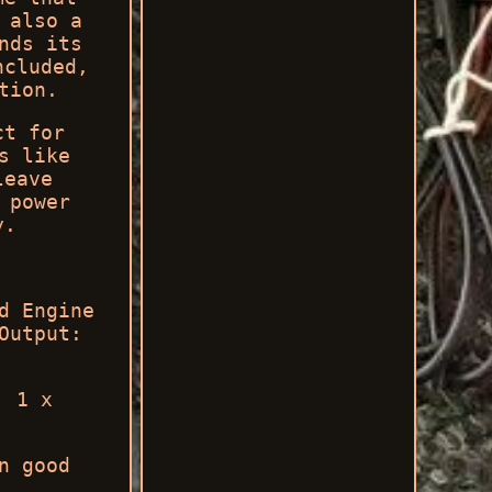
 also a
nds its
ncluded,
tion.
ct for
s like
leave
 power
y.
d Engine
Output:
. 1 x
n good