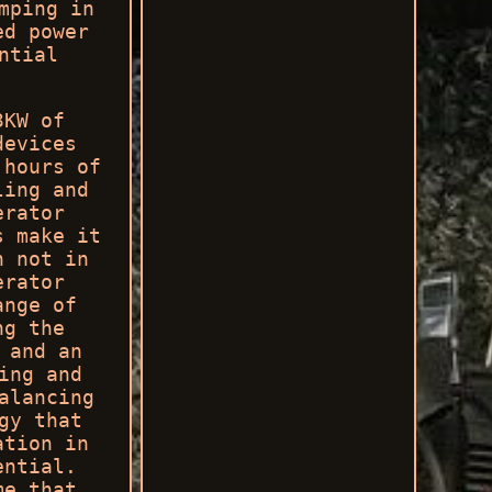
mping in
ed power
ntial
3KW of
devices
 hours of
ling and
erator
s make it
n not in
erator
ange of
ng the
 and an
ing and
alancing
gy that
ation in
ential.
me that