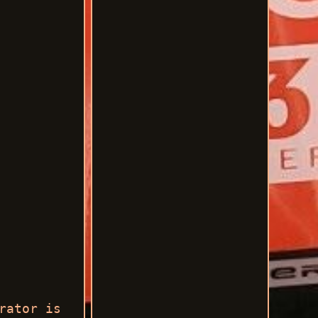
rator is