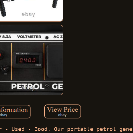
r - Used - Good. Our portable petrol gene