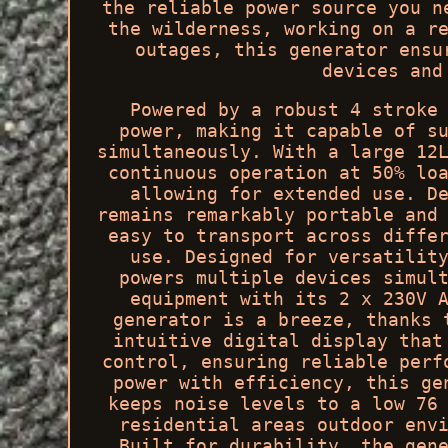
the reliable power source you n
the wilderness, working on a r
outages, this generator ensu
devices and
Powered by a robust 4 stroke
power, making it capable of s
simultaneously. With a large 12
continuous operation at 50% lo
allowing for extended use. D
remains remarkably portable and
easy to transport across diffe
use. Designed for versatilit
powers multiple devices simul
equipment with its 2 x 230V 
generator is a breeze, thanks 
intuitive digital display that
control, ensuring reliable perf
power with efficiency, this ge
keeps noise levels to a low 76
residential areas outdoor env
Built for durability, the gen