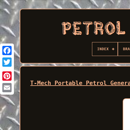
INDEX
BRA
Facebook
T-Mech Portable Petrol Gener