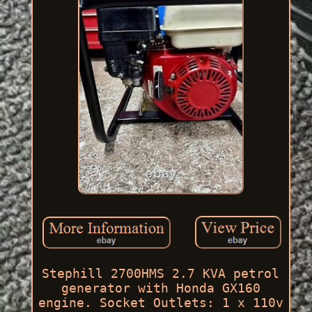
Stephill 2700HMS 2.7 KVA petrol
generator with Honda GX160
engine. Socket Outlets: 1 x 110v