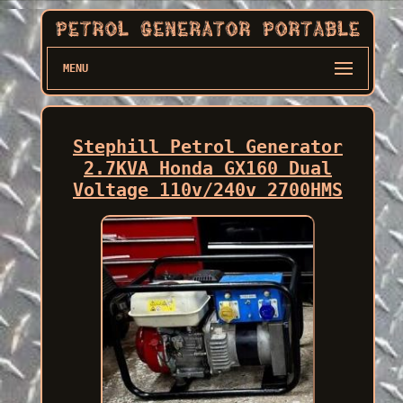
MENU
Stephill Petrol Generator
2.7KVA Honda GX160 Dual
Voltage 110v/240v 2700HMS