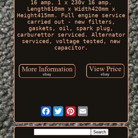
16 amp, 1 x 230v 16 amp.
Length610mm x Width420mm x
Height415mm. Full engine service
carried out - new filters,
gaskets, oil, spark plug,
carburettor serviced. Alternator
serviced, voltage tested, new
capacitor.