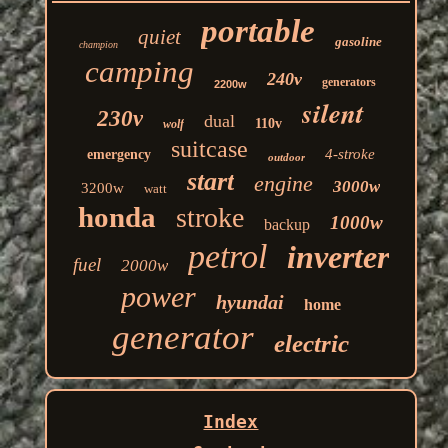
portable
quiet
gasoline
champion
camping
240v
generators
2200w
silent
230v
dual
110v
wolf
suitcase
4-stroke
emergency
outdoor
start
engine
3000w
3200w
watt
honda
stroke
1000w
backup
petrol
inverter
fuel
2000w
power
hyundai
home
generator
electric
Index