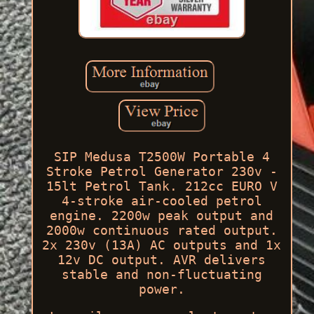
SIP Medusa T2500W Portable 4
Stroke Petrol Generator 230v -
15lt Petrol Tank. 212cc EURO V
4-stroke air-cooled petrol
engine. 2200w peak output and
2000w continuous rated output.
2x 230v (13A) AC outputs and 1x
12v DC output. AVR delivers
stable and non-fluctuating
power.