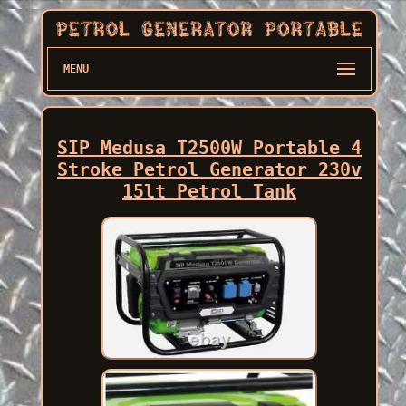
MENU
SIP Medusa T2500W Portable 4
Stroke Petrol Generator 230v
15lt Petrol Tank