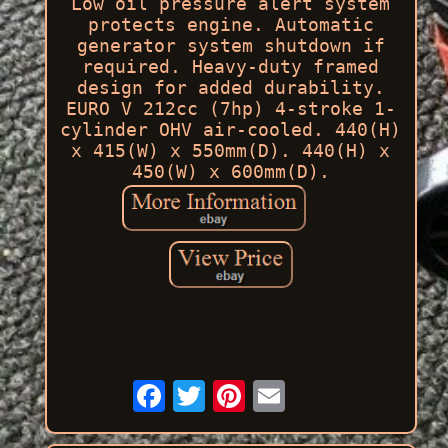
Low oil pressure alert system
protects engine. Automatic
generator system shutdown if
required. Heavy-duty framed
design for added durability.
EURO V 212cc (7hp) 4-stroke 1-
cylinder OHV air-cooled. 440(H)
x 415(W) x 550mm(D). 440(H) x
450(W) x 600mm(D).