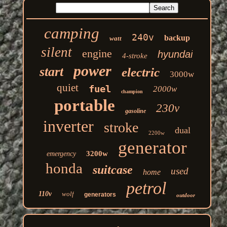
camping
240v
backup
watt
silent
engine
hyundai
4-stroke
power
start
electric
3000w
quiet
fuel
2000w
champion
portable
230v
gasoline
inverter
stroke
dual
2200w
generator
3200w
emergency
honda
suitcase
used
home
petrol
110v
wolf
generators
outdoor