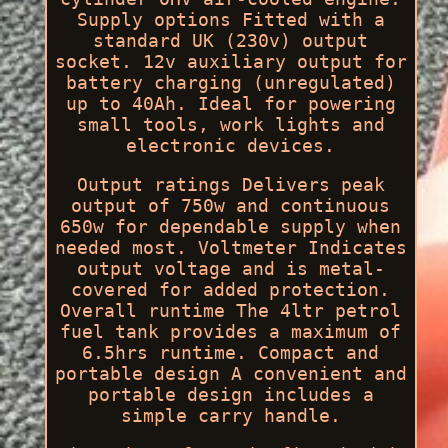
Supply options Fitted with a
standard UK (230v) output
socket. 12v auxiliary output for
battery charging (unregulated)
up to 40Ah. Ideal for powering
small tools, work lights and
electronic devices.
Output ratings Delivers peak
output of 750w and continuous
650w for dependable supply when
needed most. Voltmeter Indicates
output voltage and is metal-
covered for added protection.
Overall runtime The 4ltr petrol
fuel tank provides a maximum of
6.5hrs runtime. Compact and
portable design A convenient and
portable design includes a
simple carry handle.