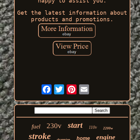
happy to assist you.
Get the latest information about
products and promotions.
start
230v
fuel
110v
2200w
stroke
engine
home
champion