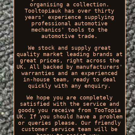
organising a collection.
Tooltopiauk has over thirty
years' experience supplying
professional automotive
mechanics' tools to the
automotive trade.
We stock and supply great
quality market leading brands at
great prices, right across the
UK. All backed by manufacturers'
warranties and an experienced
in-house team, ready to deal
quickly with any enquiry.
We hope you are completely
satisfied with the service and
goods you receive from TooTopia
UK. If you should have a problem
or queries please. Our friendly
customer service team will be