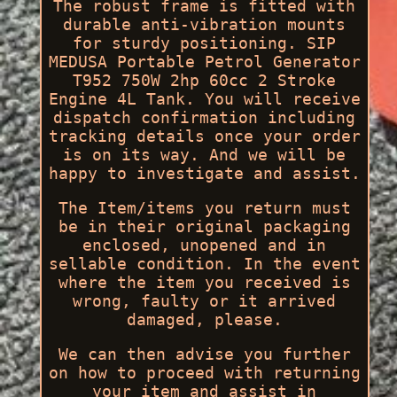
The robust frame is fitted with
durable anti-vibration mounts
for sturdy positioning. SIP
MEDUSA Portable Petrol Generator
T952 750W 2hp 60cc 2 Stroke
Engine 4L Tank. You will receive
dispatch confirmation including
tracking details once your order
is on its way. And we will be
happy to investigate and assist.
The Item/items you return must
be in their original packaging
enclosed, unopened and in
sellable condition. In the event
where the item you received is
wrong, faulty or it arrived
damaged, please.
We can then advise you further
on how to proceed with returning
your item and assist in