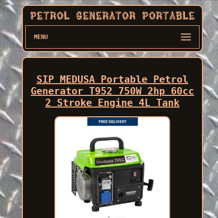
MENU
SIP MEDUSA Portable Petrol
Generator T952 750W 2hp 60cc
2 Stroke Engine 4L Tank