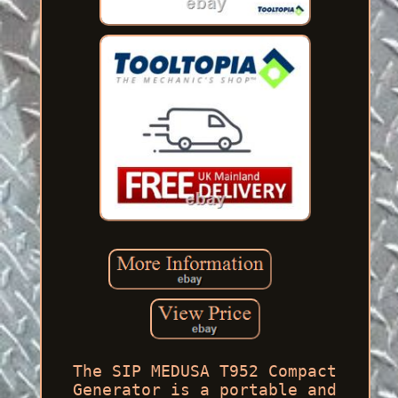
The SIP MEDUSA T952 Compact
Generator is a portable and