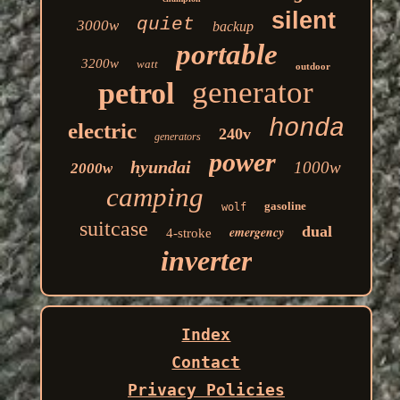
silent
quiet
3000w
backup
portable
3200w
watt
outdoor
generator
petrol
honda
electric
240v
generators
power
hyundai
1000w
2000w
camping
gasoline
wolf
suitcase
dual
emergency
4-stroke
inverter
Index
Contact
Privacy Policies