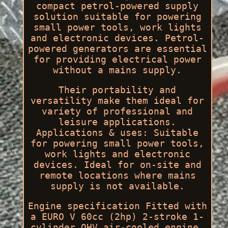
compact petrol-powered supply
solution suitable for powering
small power tools, work lights
and electronic devices. Petrol-
powered generators are essential
for providing electrical power
without a mains supply.
Their portability and
versatility make them ideal for
variety of professional and
leisure applications.
Applications & uses: Suitable
for powering small power tools,
work lights and electronic
devices. Ideal for on-site and
remote locations where mains
supply is not available.
Engine specification Fitted with
a EURO V 60cc (2hp) 2-stroke 1-
cylinder OHV air-cooled engine.