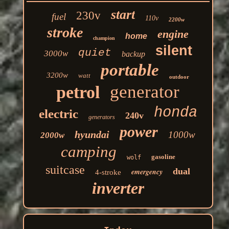
start
230v
fuel
110v
2200w
stroke
engine
home
champion
silent
quiet
3000w
backup
portable
3200w
watt
outdoor
generator
petrol
honda
electric
240v
generators
power
hyundai
1000w
2000w
camping
gasoline
wolf
suitcase
dual
emergency
4-stroke
inverter