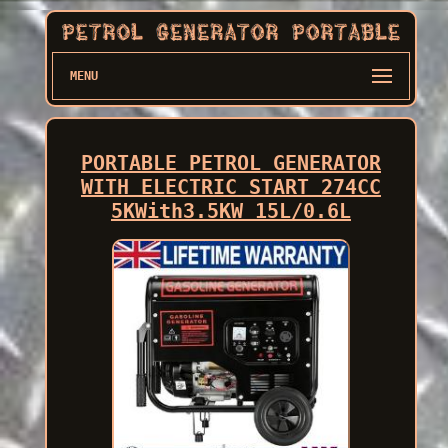
MENU
PORTABLE PETROL GENERATOR
WITH ELECTRIC START 274CC
5KWith3.5KW 15L/0.6L