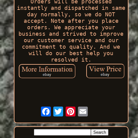
Orders will be processed
instantly and dispatched in same
day normally, so we do NOT
accept. Note after you place
orders. We appreciate your
business and strived to improve
our customer service and our
commitment to quality. And we
will do our best help you
resolved it.