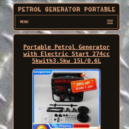
MENU
Portable Petrol Generator
with Electric Start 274cc
5kwith3.5kw 15L/0.6L