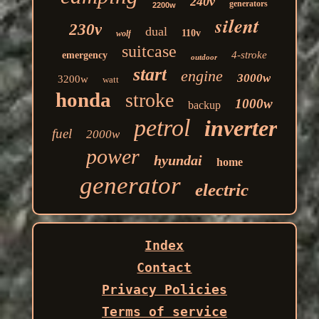
240v
generators
2200w
silent
230v
dual
110v
wolf
suitcase
4-stroke
emergency
outdoor
start
engine
3000w
3200w
watt
honda
stroke
1000w
backup
petrol
inverter
fuel
2000w
power
hyundai
home
generator
electric
Index
Contact
Privacy Policies
Terms of service