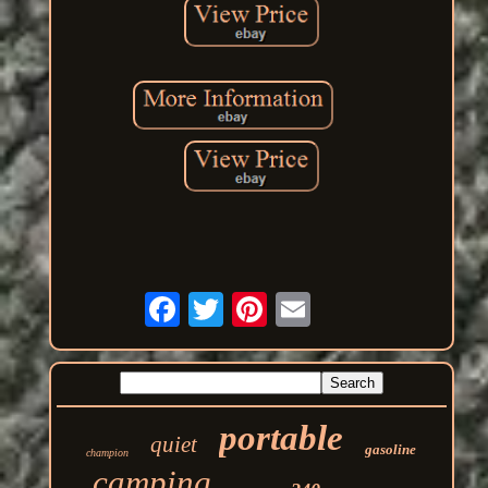
portable
quiet
gasoline
champion
camping