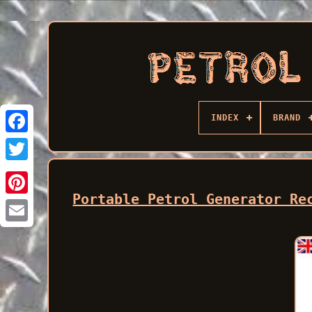
INDEX
BRAND
Facebook
Portable Petrol Generator Re