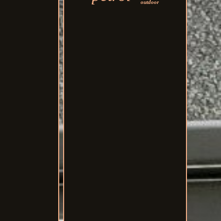
outdoor