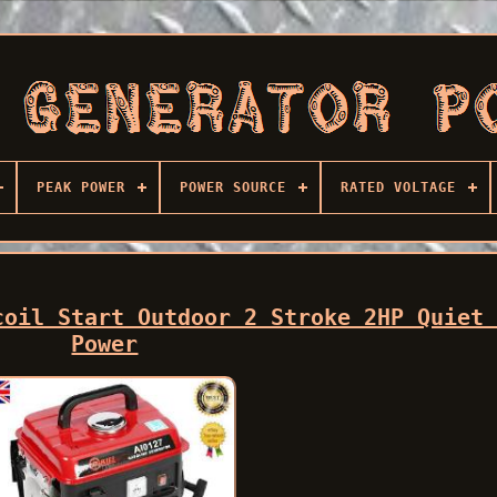
PEAK POWER
POWER SOURCE
RATED VOLTAGE
coil Start Outdoor 2 Stroke 2HP Quiet
Power