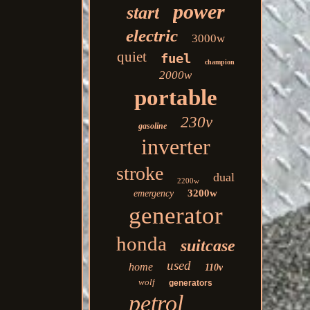
power
start
electric
3000w
quiet
fuel
champion
2000w
portable
230v
gasoline
inverter
stroke
dual
2200w
3200w
emergency
generator
honda
suitcase
used
home
110v
wolf
generators
petrol