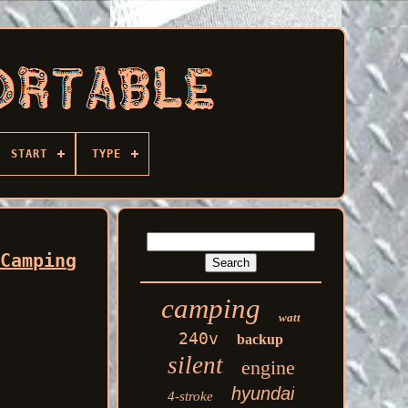
START
TYPE
 Camping
camping
watt
240v
backup
silent
engine
hyundai
4-stroke