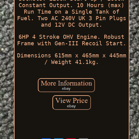
Constant Output. 10 Hours (max)
Run Time on a Single Tank of
Fuel. Two AC 240V UK 3 Pin Plugs
and 12V DC Output.
6HP 4 Stroke OHV Engine. Robust
Frame with Gen-III Recoil Start.
Dimensions 615mm x 465mm x 445mm
/ Weight 41.1kg.