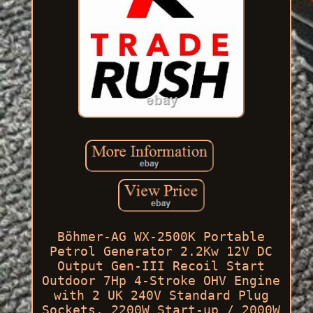
Böhmer-AG WX-2500K Portable
Petrol Generator 2.2Kw 12V DC
Output Gen-III Recoil Start
Outdoor 7Hp 4-Stroke OHV Engine
with 2 UK 240V Standard Plug
Sockets. 2200W Start-up / 2000W