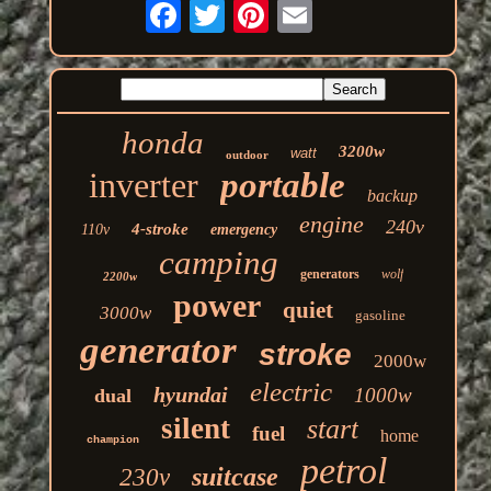
honda
3200w
watt
outdoor
inverter
portable
backup
engine
240v
4-stroke
110v
emergency
camping
generators
wolf
2200w
power
quiet
3000w
gasoline
generator
stroke
2000w
electric
hyundai
1000w
dual
silent
start
fuel
home
champion
petrol
suitcase
230v