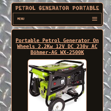
MENU
Portable Petrol Generator On
Wheels 2.2Kw 12V DC 230v AC
Böhmer-AG WX-2500K