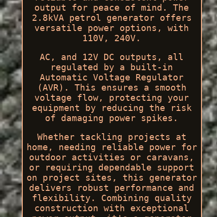
output for peace of mind. The
2.8kVA petrol generator offers
versatile power options, with
110V, 240V.
AC, and 12V DC outputs, all
regulated by a built-in
Automatic Voltage Regulator
(AVR). This ensures a smooth
voltage flow, protecting your
equipment by reducing the risk
of damaging power spikes.
Whether tackling projects at
home, needing reliable power for
outdoor activities or caravans,
or requiring dependable support
on project sites, this generator
delivers robust performance and
flexibility. Combining quality
construction with exceptional