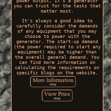
power output, it's a generator
you can trust for the tasks that
matter most.
It's always a good idea to
carefully consider the demands
of any equipment that you may
choose to power with the
generator. The start-up demand
(the power required to start any
equipment) may be higher than
the overall general demand. You
can find more information on
calculating the requirements on
specific blogs on the website.