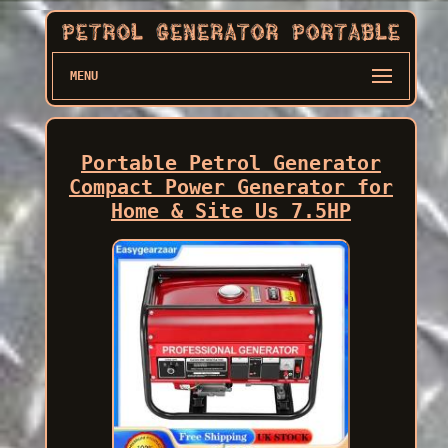
MENU
Portable Petrol Generator
Compact Power Generator for
Home & Site Us 7.5HP