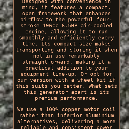
Designed with convenience in
mind, it features a compact,
open framework that enhances
airflow to the powerful four-
stroke 196cc 6.5HP air-cooled
engine, allowing it to run
smoothly and efficiently every
time. Its compact size makes
transporting and storing it when
not in use remarkably
straightforward, making it a
practical addition to your
equipment line-up. Or opt for
our version with a wheel kit if
this suits you better. What sets
this generator apart is its
premium performance.
We use a 100% copper motor coil
rather than inferior aluminium
alternatives, delivering a more
reliable and consistent power