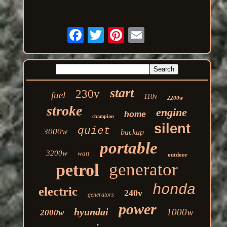
start
230v
fuel
110v
2200w
stroke
engine
home
champion
silent
quiet
3000w
backup
portable
3200w
watt
outdoor
generator
petrol
honda
electric
240v
generators
power
hyundai
1000w
2000w