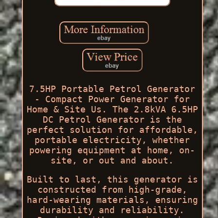
7.5HP Portable Petrol Generator
- Compact Power Generator for
Home & Site Us. The 2.8kVA 6.5HP
DC Petrol Generator is the
perfect solution for affordable,
portable electricity, whether
powering equipment at home, on-
site, or out and about.
Built to last, this generator is
constructed from high-grade,
hard-wearing materials, ensuring
durability and reliability.