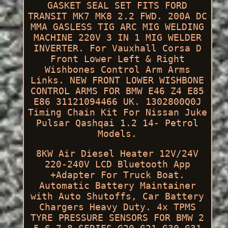
GASKET SEAL SET FITS FORD
TRANSIT MK7 MK8 2.2 FWD. 200A DC
MMA GASLESS TIG ARC MIG WELDING
MACHINE 220V 3 IN 1 MIG WELDER
INVERTER. For Vauxhall Corsa D
Front Lower Left & Right
Wishbones Control Arm Arms
Links. NEW FRONT LOWER WISHBONE
CONTROL ARMS FOR BMW E46 Z4 E85
E86 31121094466 UK. 1302800Q0J
Timing Chain Kit For Nissan Juke
Pulsar Qashqai 1.2 14- Petrol
Models.
8KW Air Diesel Heater 12V/24V
220-240V LCD Bluetooth App
+Adapter For Truck Boat.
Automatic Battery Maintainer
with Auto Shutoffs, Car Battery
Chargers Heavy Duty. 4x TPMS
TYRE PRESSURE SENSORS FOR BMW 2