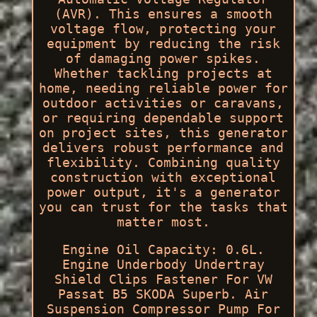
(AVR). This ensures a smooth
voltage flow, protecting your
equipment by reducing the risk
of damaging power spikes.
Whether tackling projects at
home, needing reliable power for
outdoor activities or caravans,
or requiring dependable support
on project sites, this generator
delivers robust performance and
flexibility. Combining quality
construction with exceptional
power output, it's a generator
you can trust for the tasks that
matter most.
Engine Oil Capacity: 0.6L.
Engine Underbody Undertray
Shield Clips Fastener For VW
Passat B5 SKODA Superb. Air
Suspension Compressor Pump For