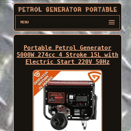
MENU
Portable Petrol Generator
5000W 274cc 4 Stroke 15L with
Electric Start 220V 50Hz