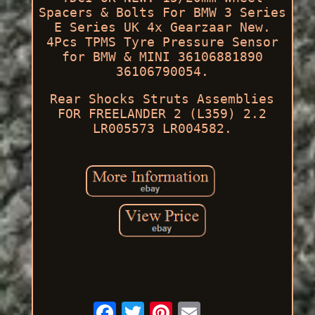
Spacers & Bolts For BMW 3 Series
E Series UK 4x Gearzaar New.
4Pcs TPMS Tyre Pressure Sensor
for BMW & MINI 36106881890
36106790054.
Rear Shocks Struts Assemblies
FOR FREELANDER 2 (L359) 2.2
LR005573 LR004582.