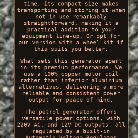
time. Its compact size makes
transporting and storing it when
not in use remarkably
straightforward, making it a
practical addition to your
equipment line-up. Or opt for
our version with a wheel kit if
this suits you better.
What sets this generator apart
is its premium performance. We
use a 100% copper motor coil
rather than inferior aluminium
alternatives, delivering a more
reliable and consistent power
output for peace of mind.
The petrol generator offers
versatile power options, with
220V AC, and 12V DC outputs, all
regulated by a built-in
Automatic Voltage Regulator