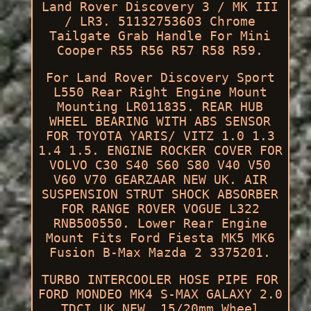
Land Rover Discovery 3 / MK III
/ LR3. 51132753603 Chrome
Tailgate Grab Handle For Mini
Cooper R55 R56 R57 R58 R59.
For Land Rover Discovery Sport
L550 Rear Right Engine Mount
Mounting LR011835. REAR HUB
WHEEL BEARING WITH ABS SENSOR
FOR TOYOTA YARIS/ VITZ 1.0 1.3
1.4 1.5. ENGINE ROCKER COVER FOR
VOLVO C30 S40 S60 S80 V40 V50
V60 V70 GEARZAAR NEW UK. AIR
SUSPENSION STRUT SHOCK ABSORBER
FOR RANGE ROVER VOGUE L322
RNB500550. Lower Rear Engine
Mount Fits Ford Fiesta MK5 MK6
Fusion B-Max Mazda 2 3375201.
TURBO INTERCOOLER HOSE PIPE FOR
FORD MONDEO MK4 S-MAX GALAXY 2.0
TDCI UK NEW. 15/20mm Wheel