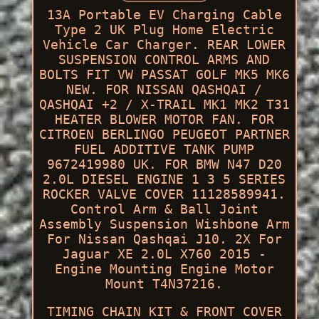
13A Portable EV Charging Cable
Type 2 UK Plug Home Electric
Vehicle Car Charger. REAR LOWER
SUSPENSION CONTROL ARMS AND
BOLTS FIT VW PASSAT GOLF MK5 MK6
NEW. FOR NISSAN QASHQAI /
QASHQAI +2 / X-TRAIL MK1 MK2 T31
HEATER BLOWER MOTOR FAN. FOR
CITROEN BERLINGO PEUGEOT PARTNER
FUEL ADDITIVE TANK PUMP
9672419980 UK. FOR BMW N47 D20
2.0L DIESEL ENGINE 1 3 5 SERIES
ROCKER VALVE COVER 11128589941.
Control Arm & Ball Joint
Assembly Suspension Wishbone Arm
For Nissan Qashqai J10. 2X For
Jaguar XE 2.0L X760 2015 -
Engine Mounting Engine Motor
Mount T4N37216.
TIMING CHAIN KIT & FRONT COVER