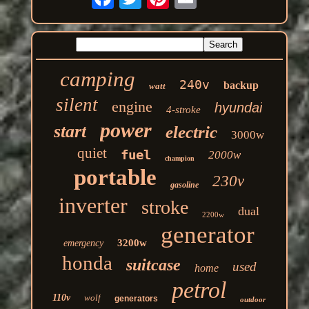
camping
240v
backup
watt
silent
engine
hyundai
4-stroke
power
start
electric
3000w
quiet
fuel
2000w
champion
portable
230v
gasoline
inverter
stroke
dual
2200w
generator
3200w
emergency
honda
suitcase
used
home
petrol
110v
wolf
generators
outdoor