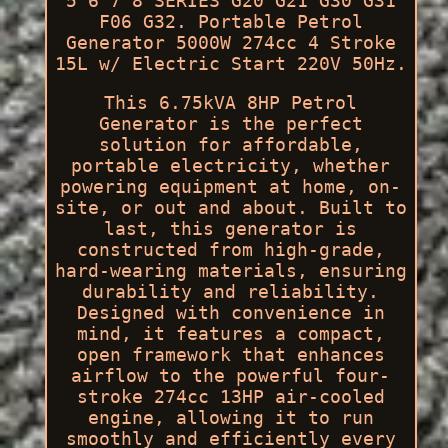
5 6 7 8 SERIES G20 G21 G30 G31
F06 G32. Portable Petrol
Generator 5000W 274cc 4 Stroke
15L w/ Electric Start 220V 50Hz.
This 6.75kVA 8HP Petrol
Generator is the perfect
solution for affordable,
portable electricity, whether
powering equipment at home, on-
site, or out and about. Built to
last, this generator is
constructed from high-grade,
hard-wearing materials, ensuring
durability and reliability.
Designed with convenience in
mind, it features a compact,
open framework that enhances
airflow to the powerful four-
stroke 274cc 13HP air-cooled
engine, allowing it to run
smoothly and efficiently every