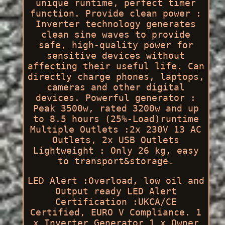
unique runtime, perfect timer
function. Provide clean power :
Inverter technology generates
clean sine waves to provide
safe, high-quality power for
sensitive devices without
affecting their useful life. Can
directly charge phones, laptops,
cameras and other digital
devices. Powerful generator :
Peak 3500w, rated 3200w and up
to 8.5 hours (25%-Load)runtime
Multiple Outlets :2x 230V 13 AC
Outlets, 2x USB Outlets
Lightweight : Only 26 kg, easy
to transport&storage.
LED Alert :Overload, low oil and
Output ready LED Alert
Certification :UKCA/CE
Certified, EURO V Compliance. 1
x Inverter Generator 1 x Owner