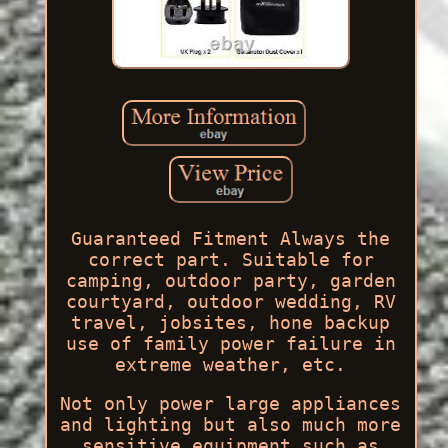
Guaranteed Fitment Always the
correct part. Suitable for
camping, outdoor party, garden
courtyard, outdoor wedding, RV
travel, jobsites, hone backup
use of family power failure in
extreme weather, etc.
Not only power large appliances
and lighting but also much more
sensitive equipment such as