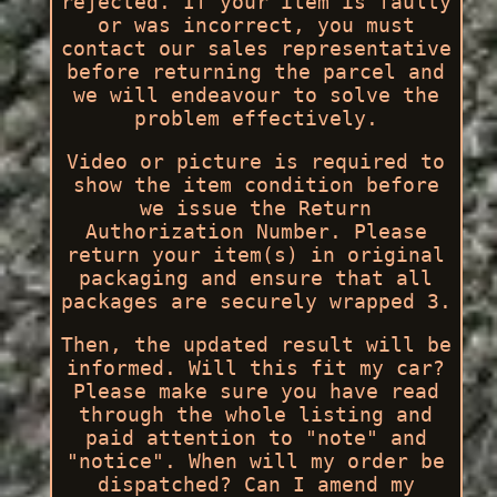
rejected. If your item is faulty
or was incorrect, you must
contact our sales representative
before returning the parcel and
we will endeavour to solve the
problem effectively.
Video or picture is required to
show the item condition before
we issue the Return
Authorization Number. Please
return your item(s) in original
packaging and ensure that all
packages are securely wrapped 3.
Then, the updated result will be
informed. Will this fit my car?
Please make sure you have read
through the whole listing and
paid attention to "note" and
"notice". When will my order be
dispatched? Can I amend my