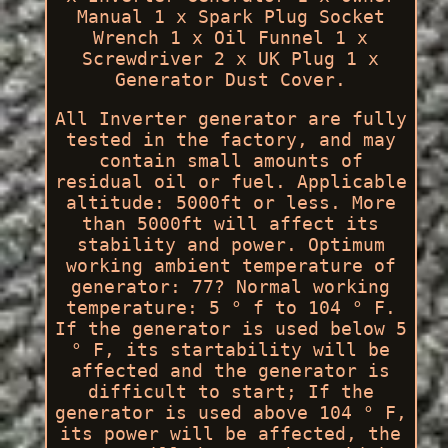
Manual 1 x Spark Plug Socket
Wrench 1 x Oil Funnel 1 x
Screwdriver 2 x UK Plug 1 x
Generator Dust Cover.
All Inverter generator are fully
tested in the factory, and may
contain small amounts of
residual oil or fuel. Applicable
altitude: 5000ft or less. More
than 5000ft will affect its
stability and power. Optimum
working ambient temperature of
generator: 77? Normal working
temperature: 5 ° f to 104 ° F.
If the generator is used below 5
° F, its startability will be
affected and the generator is
difficult to start; If the
generator is used above 104 ° F,
its power will be affected, the