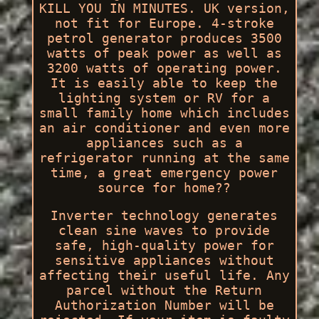
KILL YOU IN MINUTES. UK version,
not fit for Europe. 4-stroke
petrol generator produces 3500
watts of peak power as well as
3200 watts of operating power.
It is easily able to keep the
lighting system or RV for a
small family home which includes
an air conditioner and even more
appliances such as a
refrigerator running at the same
time, a great emergency power
source for home??
Inverter technology generates
clean sine waves to provide
safe, high-quality power for
sensitive appliances without
affecting their useful life. Any
parcel without the Return
Authorization Number will be