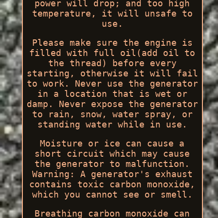
power will drop; and too high
temperature, it will unsafe to
use.
Please make sure the engine is
filled with full oil(add oil to
the thread) before every
starting, otherwise it will fail
to work. Never use the generator
in a location that is wet or
damp. Never expose the generator
to rain, snow, water spray, or
standing water while in use.
Moisture or ice can cause a
short circuit which may cause
the generator to malfunction.
Warning: A generator's exhaust
contains toxic carbon monoxide,
which you cannot see or smell.
Breathing carbon monoxide can