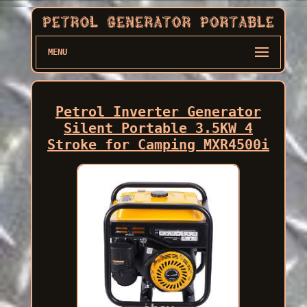
MENU
Petrol Inverter Generator
Silent Portable 3.5KW 4
Stroke for Camping MXR4500i