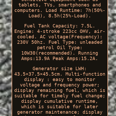
tablets, TVs, smartphones and
computers. Load Runtime: 7h(50%-
Load), 8.5h(25%-Load).
Fuel Tank Capacity: 7.5L.
Engine: 4-stroke 223cc OHV, air-
cooled. AC voltage(Frequency):
230V 50hz. Fuel Type: unleaded
petrol Oil Type:
10W30(recommended). Running
Amps:13.9A Peak Amps:15.2A.
Generator size LWH:
43.5×37.5×45.5cm. Multi-function
display : easy to monitor
voltage and frequency power;
display remaining fuel, which is
suitable for timely fuel change;
display cumulative runtime,
which is suitable for later
generator maintenance; display