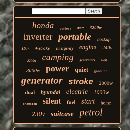
honda
3200w
watt
outdoor
inverter
portable
backup
engine
240v
4-stroke
110v
emergency
camping
generators
wolf
2200w
power
quiet
3000w
gasoline
generator
stroke
2000w
electric
hyundai
1000w
dual
silent
start
fuel
home
champion
petrol
suitcase
230v