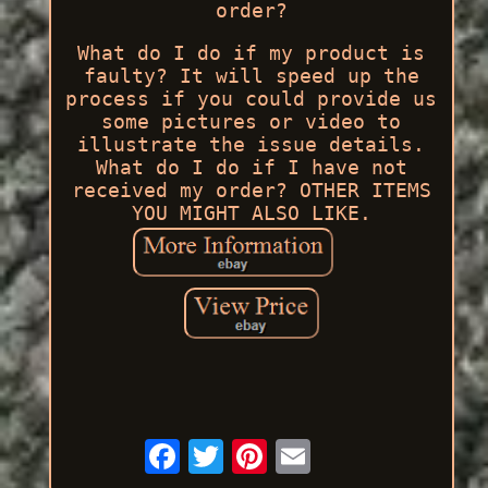
order?
What do I do if my product is
faulty? It will speed up the
process if you could provide us
some pictures or video to
illustrate the issue details.
What do I do if I have not
received my order? OTHER ITEMS
YOU MIGHT ALSO LIKE.