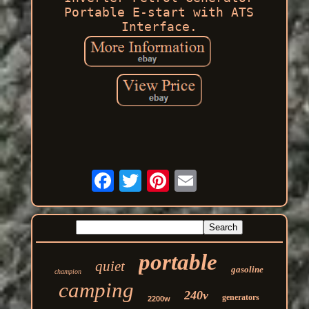
Portable E-start with ATS
Interface.
portable
quiet
gasoline
champion
camping
240v
generators
2200w