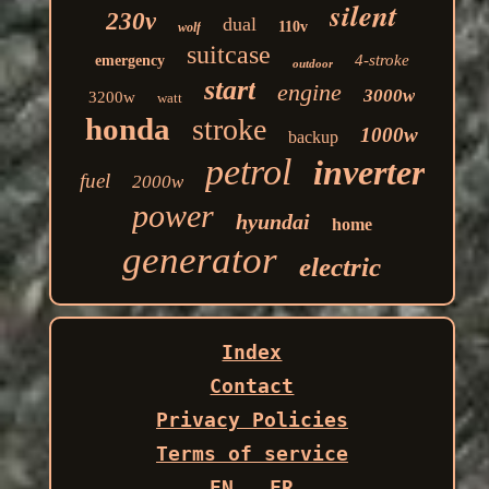
silent
230v
dual
110v
wolf
suitcase
4-stroke
emergency
outdoor
start
engine
3000w
3200w
watt
honda
stroke
1000w
backup
petrol
inverter
fuel
2000w
power
hyundai
home
generator
electric
Index
Contact
Privacy Policies
Terms of service
EN
FR