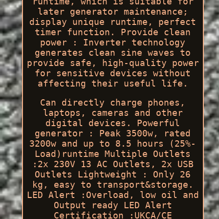
runtime, which is suitable for
later generator maintenance;
display unique runtime, perfect
timer function. Provide clean
power : Inverter technology
generates clean sine waves to
provide safe, high-quality power
for sensitive devices without
affecting their useful life.
Can directly charge phones,
laptops, cameras and other
digital devices. Powerful
generator : Peak 3500w, rated
3200w and up to 8.5 hours (25%-
Load)runtime Multiple Outlets
:2x 230V 13 AC Outlets, 2x USB
Outlets Lightweight : Only 26
kg, easy to transport&storage.
LED Alert :Overload, low oil and
Output ready LED Alert
Certification :UKCA/CE