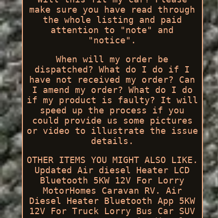
make sure you have read through
the whole listing and paid
attention to "note" and
"notice".
When will my order be
dispatched? What do I do if I
have not received my order? Can
I amend my order? What do I do
if my product is faulty? It will
speed up the process if you
could provide us some pictures
or video to illustrate the issue
details.
OTHER ITEMS YOU MIGHT ALSO LIKE.
Updated Air diesel Heater LCD
Bluetooth 5KW 12V For Lorry
MotorHomes Caravan RV. Air
Diesel Heater Bluetooth App 5KW
12V For Truck Lorry Bus Car SUV