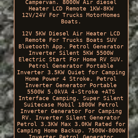
Campervan. 8000W Air diesel
Heater LCD Remote 1KW-8KW
12V/24V For Trucks MotorHomes
Boats.
12V 5KW Diesel Air Heater LCD
Remote For Trucks Boats SUV
Bluetooth App. Petrol Generator
Inverter Silent 5KW 5500W
Electric Start For Home RV SUV.
Petrol Generator Portable
Inverter 3.5KW Quiet for Camping
Home Power 4 Stroke. Petrol
Inverter Generator Portable
5500W 5.0kVA 4-Stroke +ATS
Interface Camping. Super Silent
Suitecase Mobil 1800W Petrol
Inverter Generator For Camping
RV. Inverter Silent Generator
Petrol 3.3KW Max 3.0KW Rated for
Camping Home Backup. 7500W-8000W
Inverter Petrol Generator