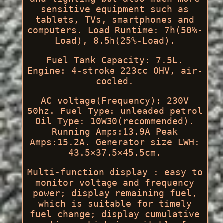
sensitive equipment such as
tablets, TVs, smartphones and
computers. Load Runtime: 7h(50%-
Load), 8.5h(25%-Load).
Fuel Tank Capacity: 7.5L.
Engine: 4-stroke 223cc OHV, air-
cooled.
AC voltage(Frequency): 230V
50hz. Fuel Type: unleaded petrol
Oil Type: 10W30(recommended).
Running Amps:13.9A Peak
Amps:15.2A. Generator size LWH:
43.5×37.5×45.5cm.
Multi-function display : easy to
monitor voltage and frequency
power; display remaining fuel,
which is suitable for timely
fuel change; display cumulative