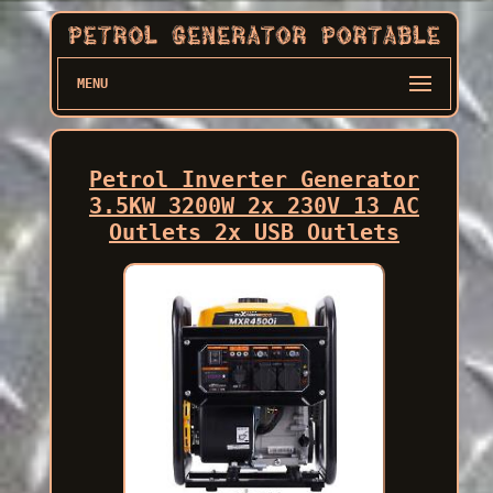
MENU
Petrol Inverter Generator
3.5KW 3200W 2x 230V 13 AC
Outlets 2x USB Outlets