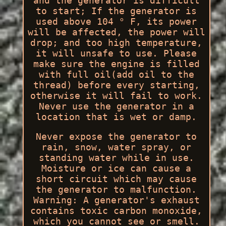
and the generator is difficult
to start; If the generator is
used above 104 ° F, its power
will be affected, the power will
drop; and too high temperature,
it will unsafe to use. Please
make sure the engine is filled
with full oil(add oil to the
thread) before every starting,
otherwise it will fail to work.
Never use the generator in a
location that is wet or damp.
Never expose the generator to
rain, snow, water spray, or
standing water while in use.
Moisture or ice can cause a
short circuit which may cause
the generator to malfunction.
Warning: A generator's exhaust
contains toxic carbon monoxide,
which you cannot see or smell.