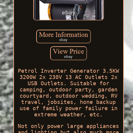
Petrol Inverter Generator 3.5KW
3200W 2x 230V 13 AC Outlets 2x
USB Outlets. Suitable for
camping, outdoor party, garden
courtyard, outdoor wedding, RV
travel, jobsites, hone backup
use of family power failure in
extreme weather, etc.
Not only power large appliances
and lighting but also much more