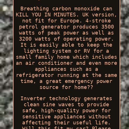
Breathing carbon monoxide can
KILL YOU IN MINUTES. UK version,
not fit for Europe. 4-stroke
petrol generator produces 3500
watts of peak power as well as
3200 watts of operating power.
It is easily able to keep the
lighting system or RV for a
small family home which includes
an air conditioner and even more
appliances such as a
refrigerator running at the same
time, a great emergency power
source for home??
Inverter technology generates
clean sine waves to provide
safe, high-quality power for
sensitive appliances without
affecting their useful life.
Will this fit my car? Please