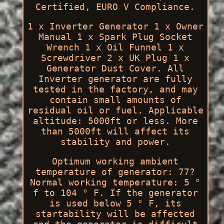
Certified, EURO V Compliance.
1 x Inverter Generator 1 x Owner
Manual 1 x Spark Plug Socket
Wrench 1 x Oil Funnel 1 x
Screwdriver 2 x UK Plug 1 x
Generator Dust Cover. All
Inverter generator are fully
tested in the factory, and may
contain small amounts of
residual oil or fuel. Applicable
altitude: 5000ft or less. More
than 5000ft will affect its
stability and power.
Optimum working ambient
temperature of generator: 77?
Normal working temperature: 5 °
f to 104 ° F. If the generator
is used below 5 ° F, its
startability will be affected