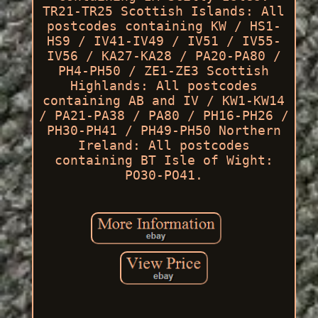
TR21-TR25 Scottish Islands: All
postcodes containing KW / HS1-
HS9 / IV41-IV49 / IV51 / IV55-
IV56 / KA27-KA28 / PA20-PA80 /
PH4-PH50 / ZE1-ZE3 Scottish
Highlands: All postcodes
containing AB and IV / KW1-KW14
/ PA21-PA38 / PA80 / PH16-PH26 /
PH30-PH41 / PH49-PH50 Northern
Ireland: All postcodes
containing BT Isle of Wight:
PO30-PO41.