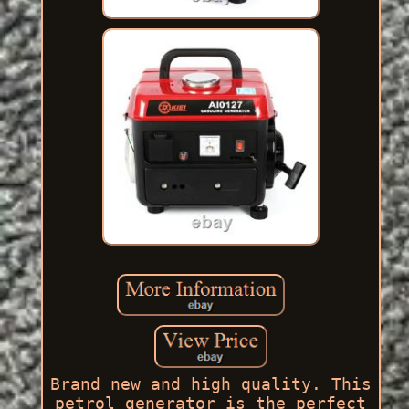
Brand new and high quality. This
petrol generator is the perfect