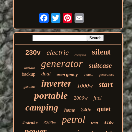
silent
electric
230v
champion
generator
suitcase
outdoor
dual
backup
emergency
generators
2200w
inverter
start
1000w
gasoline
portable
fuel
2000w
camping
quiet
240v
home
petrol
4-stroke
3200w
watt
110v
power