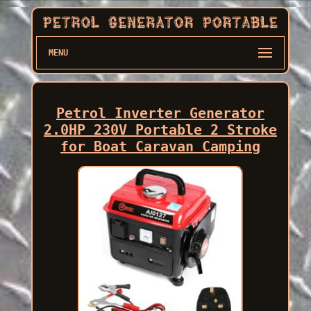
MENU
Petrol Inverter Generator
2.0HP 230V Portable 2 Stroke
for Boat Caravan Camping