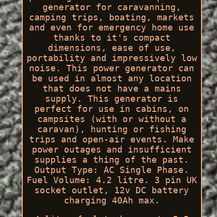
generator for caravanning,
camping trips, boating, markets
and even for emergency home use
thanks to it's compact
dimensions, ease of use,
portability and impressively low
noise. This power generator can
be used in almost any location
that does not have a mains
supply. This generator is
perfect for use in cabins, on
campsites (with or without a
caravan), hunting or fishing
trips and open-air events. Make
power outages and insufficient
supplies a thing of the past.
Output Type: AC Single Phase.
Fuel Volume: 4.2 litre. 3 pin UK
socket outlet, 12v DC battery
charging 40Ah max.