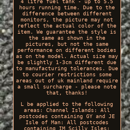
4 litre fuel tank - up to 5.5
hours running time. Due to the
difference between different
monitors, the picture may not
reflect the actual color of the
item. We guarantee the style is
the same as shown in the
pictures, but not the same
performance on different bodies
as on the model. Actual size may
be slightly 1-3cm different due
to manufacturing tolerances. Due
to courier restrictions some
areas out of uk mainland require
a small surcharge - please note
that, thanks!
L be applied to the following
areas: Channel Islands: All
postcodes containing GY and JE
Isle of Man: All postcodes
containing IM Scilly Isles: