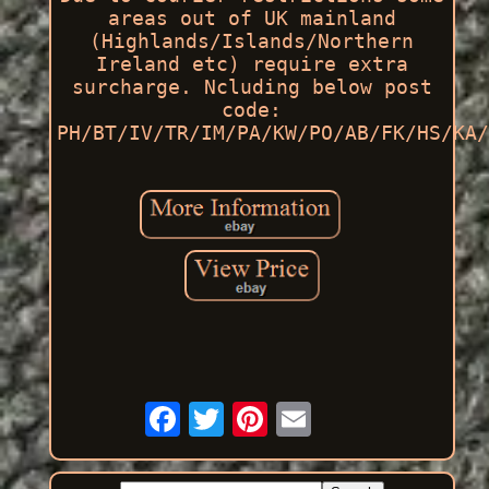
areas out of UK mainland
(Highlands/Islands/Northern
Ireland etc) require extra
surcharge. Ncluding below post
code:
PH/BT/IV/TR/IM/PA/KW/PO/AB/FK/HS/KA/