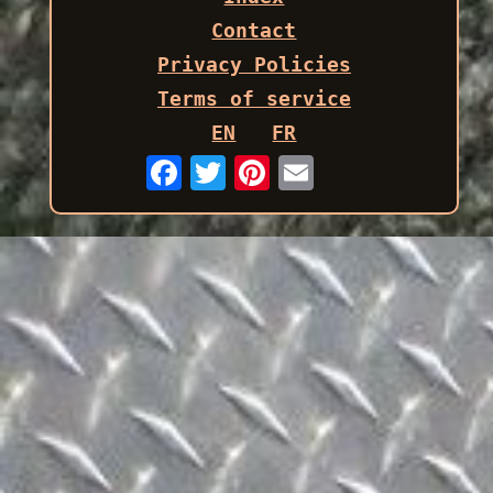
Contact
Privacy Policies
Terms of service
EN
FR
Email