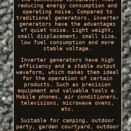
reducing energy consumption and
operating noise. Compared to
traditional generators, inverter
generators have the advantages
of quiet noise. Light weight,
small displacement, small size,
low fuel consumption and more
stable voltage.
Inverter generators have high
efficiency and a stable output
waveform, which makes them ideal
for the operation of certain
products. Such as precision
equipment and valuable tools e.
Mobile phones, air conditioners,
televisions, microwave ovens,
etc.
Suitable for camping, outdoor
party, garden courtyard, outdoor