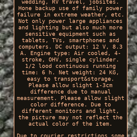
wedding, RV travel, jobsites.
Hone backup use of family power
failure in extreme weather, etc.
Not only power large appliances
and lighting but also much more
sensitive equipment such as
tablets, TVs, smartphones and
computers. DC output: 12 V, 8.3
A. Engine type: Air cooled, 4-
stroke, OHV, single cylinder.
1/2 lood continuous running
time: 6 h. Net weight: 24 KG,
easy to transport&storage.
Please allow slight 1-3cm
difference due to manual
measurement. Please allow slight
color difference. Due to
different monitors and light,
the picture may not reflect the
actual color of the item.
Due to courier restrictions some