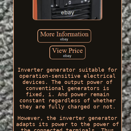
Inverter generator suitable for
operation-sensitive electrical
devices. The output power of
conventional generators is
fixed, i. And power remain
constant regardless of whether
they are fully charged or not.
However, the inverter generator
adapts its power to the power of
the connected terminals. Thus