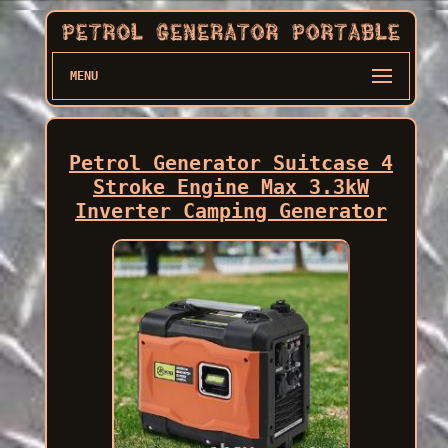
MENU
Petrol Generator Suitcase 4
Stroke Engine Max 3.3kW
Inverter Camping Generator