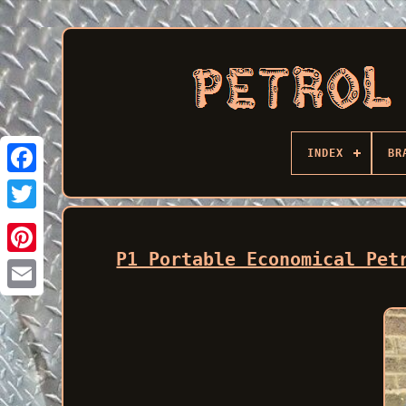
INDEX
BR
Facebook
P1 Portable Economical Pet