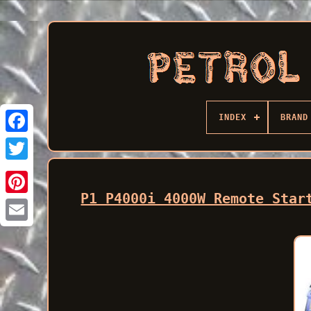
INDEX
BRAND
Facebook
P1 P4000i 4000W Remote Star