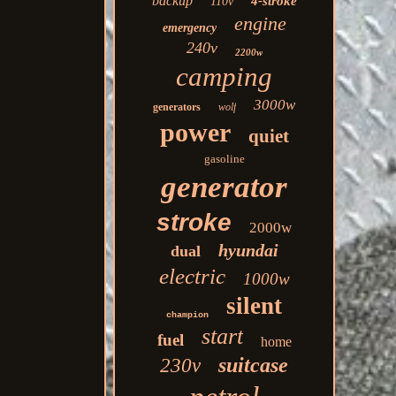
backup
4-stroke
110v
engine
emergency
240v
2200w
camping
3000w
generators
wolf
power
quiet
gasoline
generator
stroke
2000w
hyundai
dual
electric
1000w
silent
champion
start
fuel
home
suitcase
230v