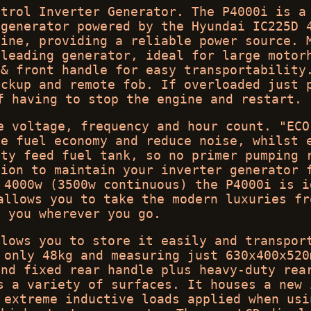
etrol Inverter Generator. The P4000i is a
 generator powered by the Hyundai IC225D 
gine, providing a reliable power source. 
-leading generator, ideal for large motor
 & front handle for easy transportability
ackup and remote fob. If overloaded just 
f having to stop the engine and restart.
e voltage, frequency and hour count. "ECO
se fuel economy and reduce noise, whilst 
ity feed fuel tank, so no primer pumping 
tion to maintain your inverter generator 
 4000w (3500w continuous) the P4000i is i
allows you to take the modern luxuries fr
h you wherever you go.
llows you to store it easily and transpor
 only 48kg and measuring just 630x400x520
and fixed rear handle plus heavy-duty rea
s a variety of surfaces. It houses a new 
 extreme inductive loads applied when usi