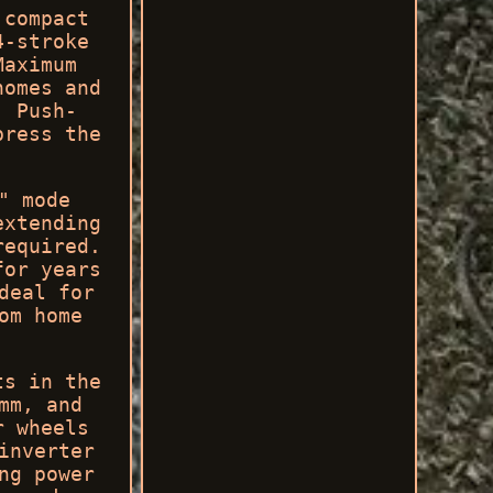
 compact
4-stroke
Maximum
homes and
. Push-
press the
" mode
extending
required.
for years
deal for
om home
ts in the
mm, and
r wheels
inverter
ng power