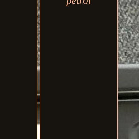
petrol