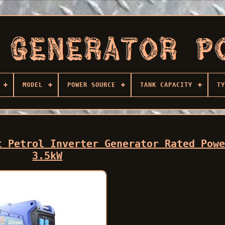
MODEL
POWER SOURCE
TANK CAPACITY
TY
t Petrol Inverter Generator Rated Pow
3.5kW