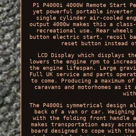
P1 P4000i 4000W Remote Start P
yet powerful portable inverter
single cylinder air-cooled en
output 4000w makes this a class
recreational use. Rear wheels
button electric start, recoil b
reset button instead o
LCD Display which displays th
lowers the engine rpm to increa
the engine lifespan. Large grav
Full UK service and parts opera
to come. Producing a maximum of
caravans and motorhomes as it 
wit
The P4000i symmetrical design a
back of a van or car. Weighing
with the folding front handle 
makes transportation easy acros
board designed to cope with the