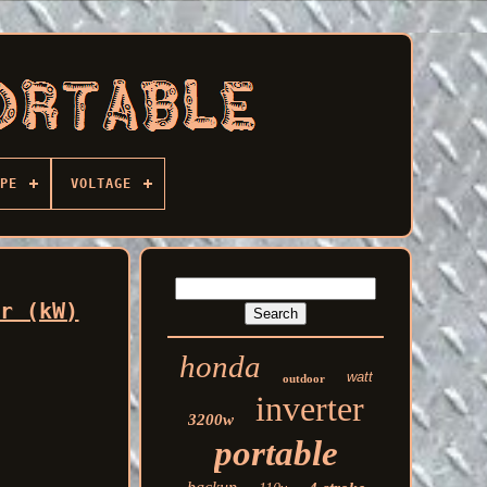
PE
VOLTAGE
er (kW)
honda
watt
outdoor
inverter
3200w
portable