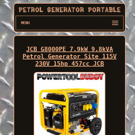
MENU
JCB G8000PE 7.9kW 9.8kVA
Petrol Generator Site 115V
230V 15hp 457cc JCB