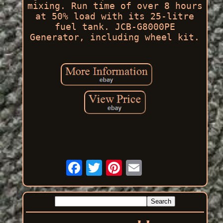
mixing. Run time of over 8 hours
at 50% load with its 25-litre
fuel tank. JCB-G8000PE
Generator, including wheel kit.