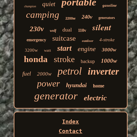
portable
quiet
gasoline
champion
camping
240v
generators
2200w
silent
230v
dual
110v
wolf
suitcase
4-stroke
emergency
outdoor
start
engine
3000w
3200w
watt
honda
stroke
1000w
backup
petrol
inverter
fuel
2000w
power
hyundai
home
generator
electric
Index
Contact