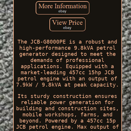
The JCB-G8000PE is a robust and
high-performance 9.8kVA petrol
generator designed to meet the
demands of professional
applications. Equipped with a
market-leading 457cc 15hp JCB
petrol engine with an output of
7.9kW / 9.8kVA at peak capacity.
Its sturdy construction ensures
reliable power generation for
building and construction sites,
mobile workshops, farms, and
beyond. Powered by a 457cc 15p
JCB petrol engine. Max output of