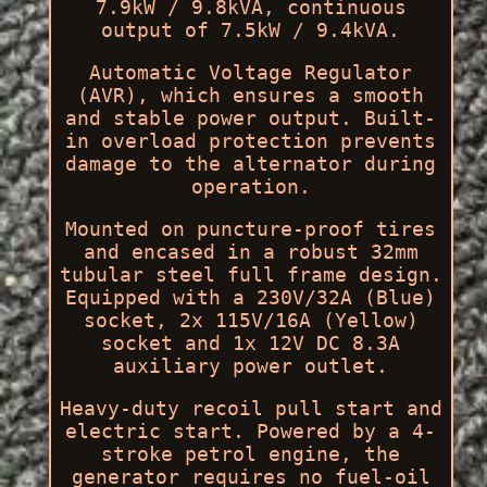
7.9kW / 9.8kVA, continuous
output of 7.5kW / 9.4kVA.
Automatic Voltage Regulator
(AVR), which ensures a smooth
and stable power output. Built-
in overload protection prevents
damage to the alternator during
operation.
Mounted on puncture-proof tires
and encased in a robust 32mm
tubular steel full frame design.
Equipped with a 230V/32A (Blue)
socket, 2x 115V/16A (Yellow)
socket and 1x 12V DC 8.3A
auxiliary power outlet.
Heavy-duty recoil pull start and
electric start. Powered by a 4-
stroke petrol engine, the
generator requires no fuel-oil