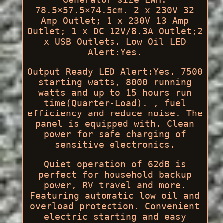
78.5×57.5×74.5cm. 2 x 230V 32
Amp Outlet; 1 x 230V 13 Amp
Outlet; 1 x DC 12V/8.3A Outlet;2
x USB Outlets. Low Oil LED
Alert:Yes.
Output Ready LED Alert:Yes. 7500
starting watts, 8000 running
watts and up to 15 hours run
time(Quarter-Load). , fuel
efficiency and reduce noise. The
panel is equipped with. Clean
power for safe charging of
sensitive electronics.
Quiet operation of 62dB is
perfect for household backup
power, RV travel and more.
Featuring automatic low oil and
overload protection. Convenient
electric starting and easy