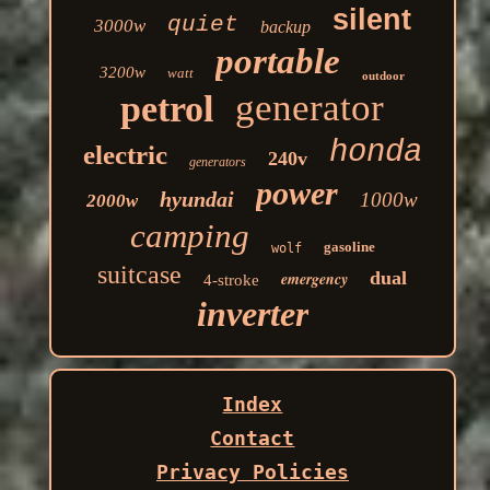
silent
quiet
3000w
backup
portable
3200w
watt
outdoor
generator
petrol
honda
electric
240v
generators
power
hyundai
1000w
2000w
camping
gasoline
wolf
suitcase
dual
emergency
4-stroke
inverter
Index
Contact
Privacy Policies