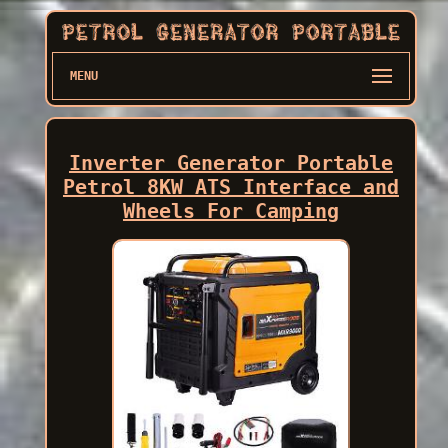
MENU
Inverter Generator Portable
Petrol 8KW ATS Interface and
Wheels For Camping