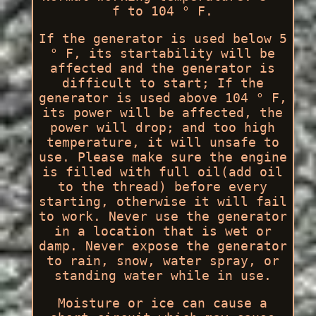
f to 104 ° F.
If the generator is used below 5
° F, its startability will be
affected and the generator is
difficult to start; If the
generator is used above 104 ° F,
its power will be affected, the
power will drop; and too high
temperature, it will unsafe to
use. Please make sure the engine
is filled with full oil(add oil
to the thread) before every
starting, otherwise it will fail
to work. Never use the generator
in a location that is wet or
damp. Never expose the generator
to rain, snow, water spray, or
standing water while in use.
Moisture or ice can cause a