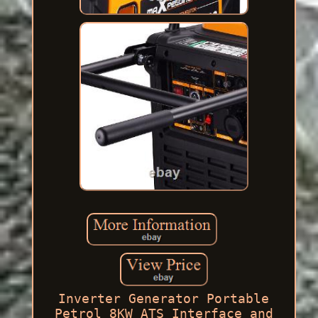
Inverter Generator Portable
Petrol 8KW ATS Interface and