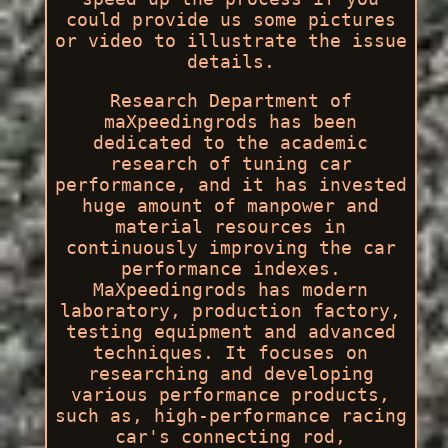
could provide us some pictures
or video to illustrate the issue
details.
Research Department of
maXpeedingrods has been
dedicated to the academic
research of tuning car
performance, and it has invested
huge amount of manpower and
material resources in
continuously improving the car
performance indexes.
MaXpeedingrods has modern
laboratory, production factory,
testing equipment and advanced
techniques. It focuses on
researching and developing
various performance products,
such as, high-performance racing
car's connecting rod,