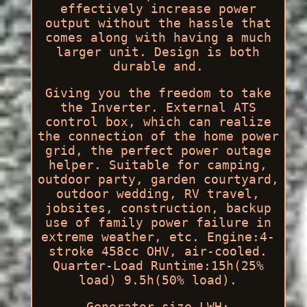
effectively increase power
output without the hassle that
comes along with having a much
larger unit. Design is both
durable and.
Giving you the freedom to take
the Inverter. External ATS
control box, which can realize
the connection of the home power
grid, the perfect power outage
helper. Suitable for camping,
outdoor party, garden courtyard,
outdoor wedding, RV travel,
jobsites, construction, backup
use of family power failure in
extreme weather, etc. Engine:4-
stroke 458cc OHV, air-cooled.
Quarter-Load Runtime:15h(25%
load) 9.5h(50% load).
Generator size LWH: