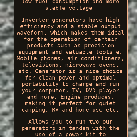
low fuel consumption and more
stable voltage.
Inverter generators have high
efficiency and a stable output
waveform, which makes them ideal
for the operation of certain
products such as precision
equipment and valuable tools e.
Mobile phones, air conditioners,
televisions, microwave ovens,
etc. Generator is a nice choice
for clean power and optimal
portability to charge and run
your computer, TV, DVD player
and more. Engine produces,
making it perfect for quiet
camping, RV and home use etc.
Allows you to run two our
generators in tandem with the
use of a power kit to