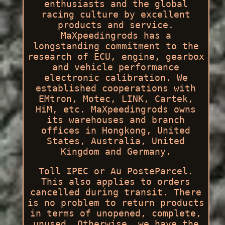
enthusiasts and the global
racing culture by excellent
products and service.
MaXpeedingrods has a
longstanding commitment to the
research of ECU, engine, gearbox
and vehicle performance
electronic calibration. We
established cooperations with
EMtron, Motec, LINK, Cartek,
HiM, etc. MaXpeedingrods owns
its warehouses and branch
offices in Hongkong, United
States, Australia, United
Kingdom and Germany.
Toll IPEC or Au PosteParcel.
This also applies to orders
cancelled during transit. There
is no problem to return products
in terms of unopened, complete,
unused. Otherwise, we have the