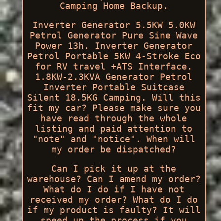
Camping Home Backup.
Inverter Generator 5.5KW 5.0KW
Petrol Generator Pure Sine Wave
Power 13h. Inverter Generator
Petrol Portable 5KW 4-Stroke Eco
for RV travel +ATS Interface.
1.8KW-2.3KVA Generator Petrol
Inverter Portable Suitcase
Silent 18.5KG Camping. Will this
fit my car? Please make sure you
have read through the whole
listing and paid attention to
"note" and "notice". When will
my order be dispatched?
Can I pick it up at the
warehouse? Can I amend my order?
What do I do if I have not
received my order? What do I do
if my product is faulty? It will
speed up the process if you