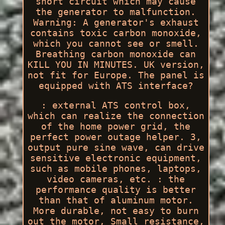
short circuit which may cause
the generator to malfunction.
Warning: A generator's exhaust
contains toxic carbon monoxide,
which you cannot see or smell.
Breathing carbon monoxide can
KILL YOU IN MINUTES. UK version,
not fit for Europe. The panel is
equipped with ATS interface?
: external ATS control box,
which can realize the connection
of the home power grid, the
perfect power outage helper. 3,
output pure sine wave, can drive
sensitive electronic equipment,
such as mobile phones, laptops,
video cameras, etc. : the
performance quality is better
than that of aluminum motor.
More durable, not easy to burn
out the motor, Small resistance,