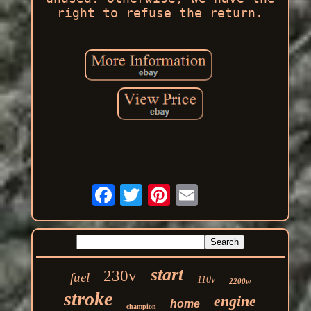
right to refuse the return.
start
230v
fuel
110v
2200w
stroke
engine
home
champion