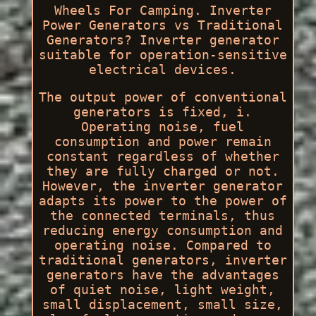
Wheels For Camping. Inverter
Power Generators vs Traditional
Generators? Inverter generator
suitable for operation-sensitive
electrical devices.
The output power of conventional
generators is fixed, i.
Operating noise, fuel
consumption and power remain
constant regardless of whether
they are fully charged or not.
However, the inverter generator
adapts its power to the power of
the connected terminals, thus
reducing energy consumption and
operating noise. Compared to
traditional generators, inverter
generators have the advantages
of quiet noise, light weight,
small displacement, small size,