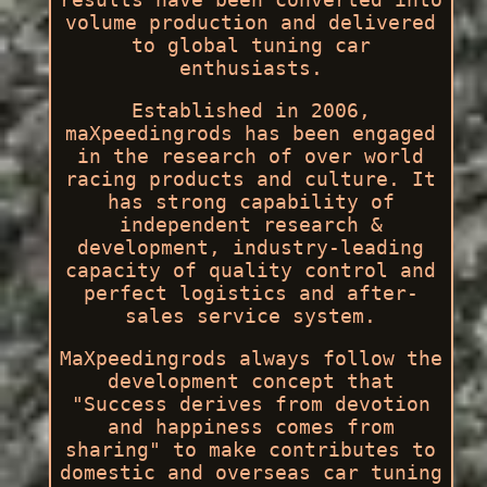
volume production and delivered
to global tuning car
enthusiasts.
Established in 2006,
maXpeedingrods has been engaged
in the research of over world
racing products and culture. It
has strong capability of
independent research &
development, industry-leading
capacity of quality control and
perfect logistics and after-
sales service system.
MaXpeedingrods always follow the
development concept that
"Success derives from devotion
and happiness comes from
sharing" to make contributes to
domestic and overseas car tuning