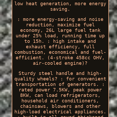
low heat generation, more energy
saving.
: more energy-saving and noise
reduction, maximize fuel
economy, 26L large fuel tank
under 25% load, running time up
to 15h. : high intake and
exhaust efficiency, full
combustion, economical and fuel-
efficient. (4-stroke 458cc OHV,
air-cooled engine)?
Sturdy steel handle and high-
quality wheels? : for convenient
transportation of generators. :
rated power 7.5KW, peak power
8KW, can load refrigerators,
household air conditioners,
chainsaws, blowers and other
high-load electrical appliances.