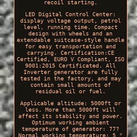
recoil starting.
LED Digital Control Center:
display voltage output, petrol
level, running time. Compact
design with wheels and an
extendable suitcase-style handle
for easy transportation and
carrying. Certification:CE
Certified, EURO V Compliant, ISO
9001:2015 Certificated. All
Inverter generator are fully
tested in the factory, and may
contain small amounts of
residual oil or fuel.
Applicable altitude: 5000ft or
less. More than 5000ft will
affect its stability and power.
Optimum working ambient
temperature of generator: 77?
Normal working temperature: 5 °