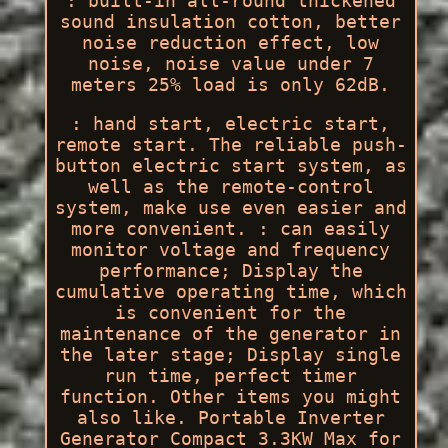
: built-in all-round thickened
sound insulation cotton, better
noise reduction effect, low
noise, noise value under 7
meters 25% load is only 62dB.
: hand start, electric start,
remote start. The reliable push-
button electric start system, as
well as the remote-control
system, make use even easier and
more convenient. : can easily
monitor voltage and frequency
performance; Display the
cumulative operating time, which
is convenient for the
maintenance of the generator in
the later stage; Display single
run time, perfect timer
function. Other items you might
also like. Portable Inverter
Generator Compact 3.3KW Max for