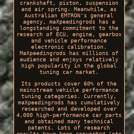
crankshaft, piston, suspension
and air spring. Meanwhile, as
Australian EMTRON's general
agency, maXpeedingrods has a
longstanding commitment to the
research of ECU, engine, gearbox
and vehicle performance
electronic calibration.
MaXpeedingrods has millions of
audience and enjoys relatively
high popularity in the global
tuning car market.
Its products cover 60% of the
mainstream vehicle performance
tuning categories. Currently,
maXpeedingrods has cumulatively
researched and developed over
4,000 high-performance car parts
and obtained many technical
patents. Lots of research
results have been converted into