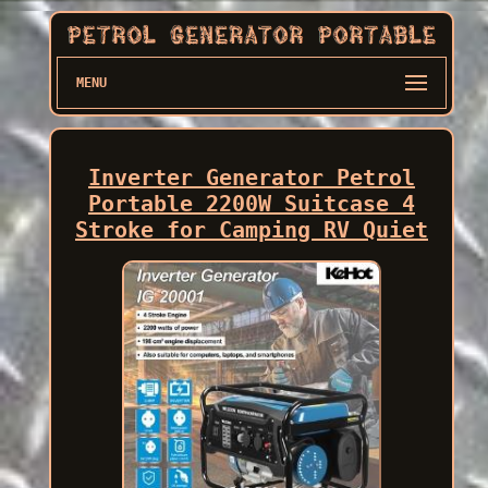
MENU
Inverter Generator Petrol
Portable 2200W Suitcase 4
Stroke for Camping RV Quiet