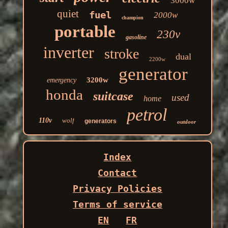
3000w
quiet
fuel
2000w
champion
portable
230v
gasoline
inverter
stroke
dual
2200w
generator
3200w
emergency
honda
suitcase
used
home
petrol
110v
wolf
generators
outdoor
Index
Contact
Privacy Policies
Terms of service
EN
FR