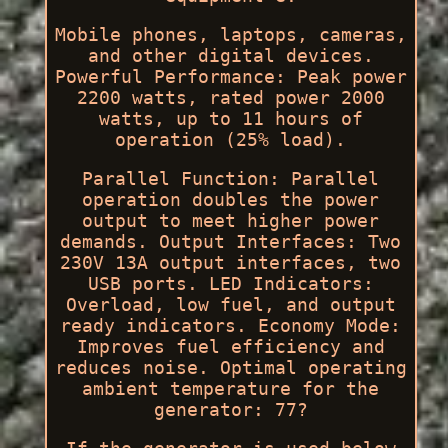
Mobile phones, laptops, cameras,
and other digital devices.
Powerful Performance: Peak power
2200 watts, rated power 2000
watts, up to 11 hours of
operation (25% load).
Parallel Function: Parallel
operation doubles the power
output to meet higher power
demands. Output Interfaces: Two
230V 13A output interfaces, two
USB ports. LED Indicators:
Overload, low fuel, and output
ready indicators. Economy Mode:
Improves fuel efficiency and
reduces noise. Optimal operating
ambient temperature for the
generator: 77?