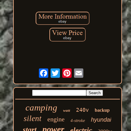
camping
240v
backup
watt
silent
engine
hyundai
4-stroke
power
start
electric