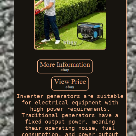
Inverter generators are suitable
for electrical equipment with
high power requirements.
Traditional generators have a
fixed output power, meaning
their operating noise, fuel
consumption, and power output