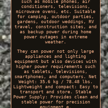
such as mobile phones, air
conditioners, televisions,
microwave ovens, etc. Suitable
for camping, outdoor parties,
gardens, outdoor weddings, RV
travel, construction sites, and
as backup power during home
power outages in extreme
weather.
They can power not only large
appliances and lighting
equipment but also devices with
higher power requirements such
as tablets, televisions,
smartphones, and computers. Net
Weight: 35.6 kg / 78.48 lbs.
Lightweight and compact: Easy to
transport and store. Stable
Power Supply: Provides clean and
stable power for precision
equipment e.