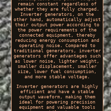
remain constant regardless of
whether they are fully charged.
Inverter generators, on the
other hand, automatically adjust
their output power according to
the power requirements of the
connected equipment, thereby
reducing energy consumption and
operating noise. Compared to
traditional generators, inverter
generators offer advantages such
as lower noise, lighter weight,
smaller displacement, smaller
size, lower fuel consumption,
and more stable voltage.
Inverter generators are highly
efficient and have a stable
output waveform, making them
ideal for powering precision
equipment and valuable tools