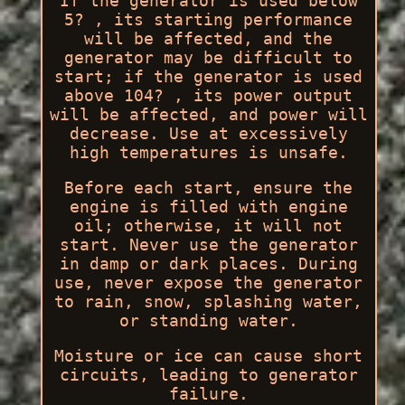
If the generator is used below
5? , its starting performance
will be affected, and the
generator may be difficult to
start; if the generator is used
above 104? , its power output
will be affected, and power will
decrease. Use at excessively
high temperatures is unsafe.
Before each start, ensure the
engine is filled with engine
oil; otherwise, it will not
start. Never use the generator
in damp or dark places. During
use, never expose the generator
to rain, snow, splashing water,
or standing water.
Moisture or ice can cause short
circuits, leading to generator
failure.