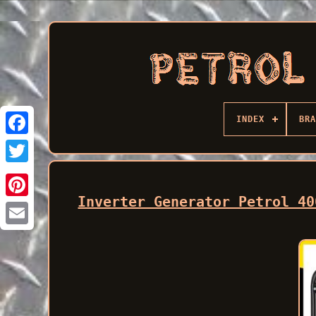
INDEX
BRA
Facebook
Inverter Generator Petrol 40