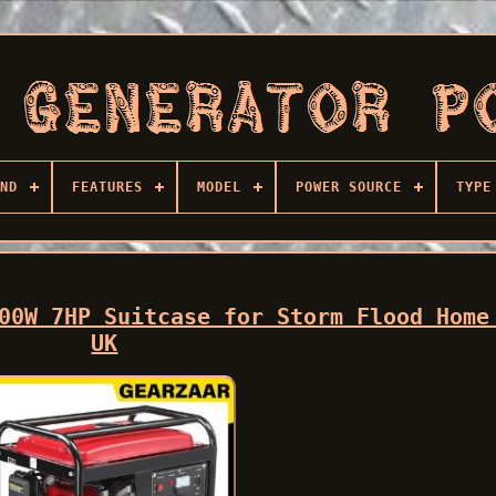
ND
FEATURES
MODEL
POWER SOURCE
TYPE
00W 7HP Suitcase for Storm Flood Home
UK