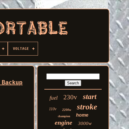
VOLTAGE
 Backup
start
230v
fuel
stroke
110v
2200w
home
champion
engine
3000w