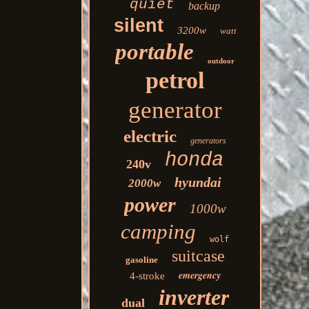
quiet
backup
silent
3200w
watt
portable
outdoor
petrol
generator
electric
generators
honda
240v
hyundai
2000w
power
1000w
camping
wolf
suitcase
gasoline
emergency
4-stroke
inverter
dual