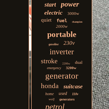
power
start
electric
3000w
quiet
fuel
champion
2000w
portable
230v
gasoline
inverter
stroke
dual
2200w
3200w
emergency
generator
honda
suitcase
used
home
110v
wolf
generators
petrol