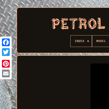
INDEX
MODEL
Facebook