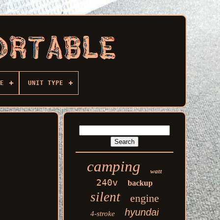
E
UNIT TYPE
camping
watt
240v
backup
silent
engine
hyundai
4-stroke