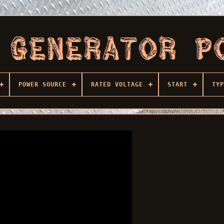
POWER SOURCE
RATED VOLTAGE
START
TYP