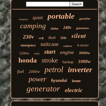
portable
quiet
gasoline
champion
camping
240v
generators
2200w
silent
230v
dual
110v
wolf
suitcase
4-stroke
emergency
outdoor
start
engine
3000w
3200w
watt
honda
stroke
1000w
backup
petrol
inverter
fuel
2000w
power
hyundai
home
generator
electric