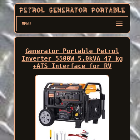
MENU
Generator Portable Petrol
Inverter 5500W 5.0kVA 47 kg
+ATS Interface for RV