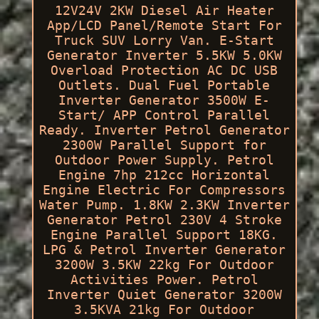
12V24V 2KW Diesel Air Heater
App/LCD Panel/Remote Start For
Truck SUV Lorry Van. E-Start
Generator Inverter 5.5KW 5.0KW
Overload Protection AC DC USB
Outlets. Dual Fuel Portable
Inverter Generator 3500W E-
Start/ APP Control Parallel
Ready. Inverter Petrol Generator
2300W Parallel Support for
Outdoor Power Supply. Petrol
Engine 7hp 212cc Horizontal
Engine Electric For Compressors
Water Pump. 1.8KW 2.3KW Inverter
Generator Petrol 230V 4 Stroke
Engine Parallel Support 18KG.
LPG & Petrol Inverter Generator
3200W 3.5KW 22kg For Outdoor
Activities Power. Petrol
Inverter Quiet Generator 3200W
3.5KVA 21kg For Outdoor