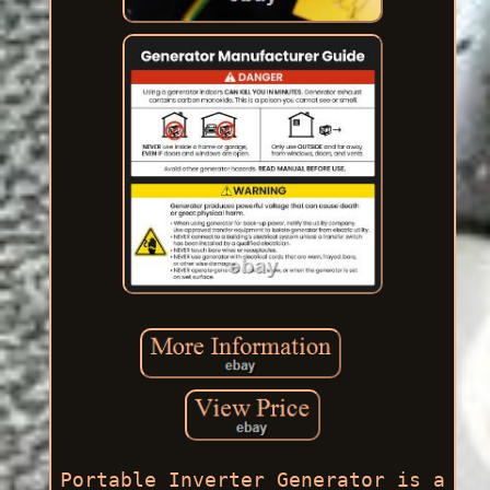
Portable Inverter Generator is a