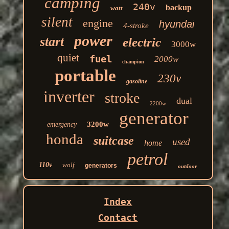
camping
240v
backup
watt
silent
engine
hyundai
4-stroke
power
start
electric
3000w
quiet
fuel
2000w
champion
portable
230v
gasoline
inverter
stroke
dual
2200w
generator
3200w
emergency
honda
suitcase
used
home
petrol
110v
wolf
generators
outdoor
Index
Contact