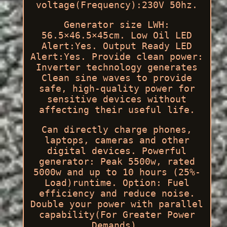
voltage(Frequency):230V 50hz.
Generator size LWH:
56.5×46.5×45cm. Low Oil LED
Alert:Yes. Output Ready LED
Alert:Yes. Provide clean power:
Inverter technology generates
Clean sine waves to provide
safe, high-quality power for
sensitive devices without
affecting their useful life.
Can directly charge phones,
laptops, cameras and other
digital devices. Powerful
generator: Peak 5500w, rated
5000w and up to 10 hours (25%-
Load)runtime. Option: Fuel
efficiency and reduce noise.
Double your power with parallel
capability(For Greater Power
Demands).