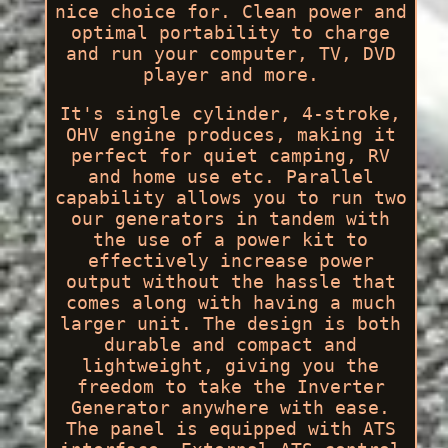
nice choice for. Clean power and
optimal portability to charge
and run your computer, TV, DVD
player and more.
It's single cylinder, 4-stroke,
OHV engine produces, making it
perfect for quiet camping, RV
and home use etc. Parallel
capability allows you to run two
our generators in tandem with
the use of a power kit to
effectively increase power
output without the hassle that
comes along with having a much
larger unit. The design is both
durable and compact and
lightweight, giving you the
freedom to take the Inverter
Generator anywhere with ease.
The panel is equipped with ATS