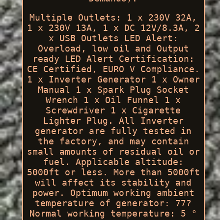
Multiple Outlets: 1 x 230V 32A,
1 x 230V 13A, 1 x DC 12V/8.3A, 2
x USB Outlets LED Alert:
Overload, low oil and Output
ready LED Alert Certification:
CE Certified, EURO V Compliance.
1 x Inverter Generator 1 x Owner
Manual 1 x Spark Plug Socket
Wrench 1 x Oil Funnel 1 x
Screwdriver 1 x Cigarette
Lighter Plug. All Inverter
generator are fully tested in
the factory, and may contain
small amounts of residual oil or
fuel. Applicable altitude:
5000ft or less. More than 5000ft
will affect its stability and
power. Optimum working ambient
temperature of generator: 77?
Normal working temperature: 5 °