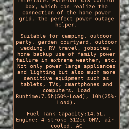
interface. External ATS control
box, which can realize the
connection of the home power
grid, the perfect power outage
helper.
Suitable for camping, outdoor
party, garden courtyard, outdoor
wedding, RV travel, jobsites,
hone backup use of family power
failure in extreme weather, etc.
Not only power large appliances
and lighting but also much more
sensitive equipment such as
tablets, TVs, smartphones and
computers. Load
Runtime:7.5h(50%-Load), 10h(25%-
Load).
Fuel Tank Capacity:14.5L.
Engine: 4-stroke 312cc OHV, air-
cooled. AC