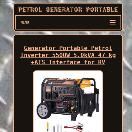
MENU
Generator Portable Petrol
Inverter 5500W 5.0kVA 47 kg
+ATS Interface for RV