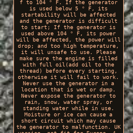
f to 104 ° F. If the generator
is used below 5 ° F, its
startability will be affected
and the generator is difficult
to start; If the generator is
used above 104 ° F, its power
will be affected, the power will
drop; and too high temperature,
it will unsafe to use. Please
make sure the engine is filled
with full oil(add oil to the
thread) before every starting,
otherwise it will fail to work.
Never use the generator in a
location that is wet or damp.
Never expose the generator to
rain, snow, water spray, or
standing water while in use.
Moisture or ice can cause a
short circuit which may cause
the generator to malfunction. UK