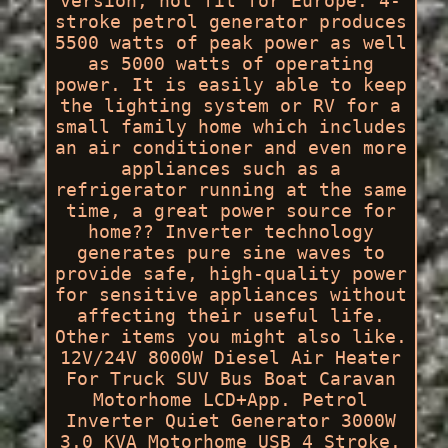
version, not fit for Europe. 4-
stroke petrol generator produces
5500 watts of peak power as well
as 5000 watts of operating
power. It is easily able to keep
the lighting system or RV for a
small family home which includes
an air conditioner and even more
appliances such as a
refrigerator running at the same
time, a great power source for
home?? Inverter technology
generates pure sine waves to
provide safe, high-quality power
for sensitive appliances without
affecting their useful life.
Other items you might also like.
12V/24V 8000W Diesel Air Heater
For Truck SUV Bus Boat Caravan
Motorhome LCD+App. Petrol
Inverter Quiet Generator 3000W
3.0 KVA Motorhome USB 4 Stroke.