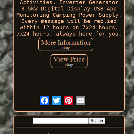
Activities. Inverter Generator
3.5KW Digital Display USB App
Monitoring Camping Power Supply.
Every message will be replied
within 12 hours on 7x24 hours.
7x24 hours, always here for you.