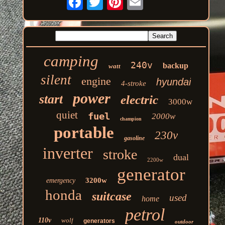
camping
240v
backup
watt
silent
engine
hyundai
4-stroke
power
start
electric
3000w
quiet
fuel
2000w
champion
portable
230v
gasoline
inverter
stroke
dual
2200w
generator
3200w
emergency
honda
suitcase
used
home
petrol
110v
wolf
generators
outdoor