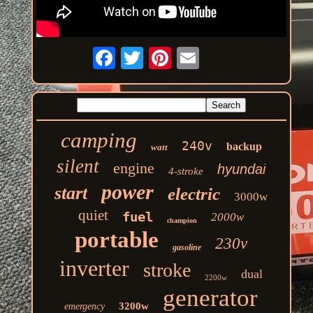
camping
240v
backup
watt
silent
engine
hyundai
4-stroke
power
start
electric
3000w
quiet
fuel
2000w
champion
portable
230v
gasoline
inverter
stroke
dual
2200w
generator
3200w
emergency