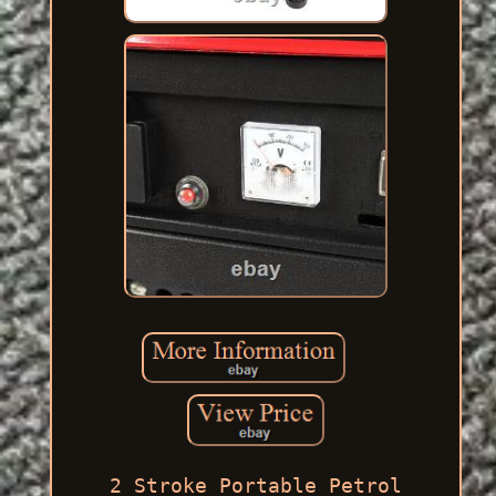
2 Stroke Portable Petrol