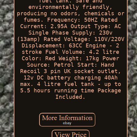
fuel tank. Safe and
environmentally friendly,
producing no odors, chemicals or
fumes. Frequency: 50HZ Rated
Current: 2.95A Output Type: AC
Single Phase Supply: 230v
(13amp) Rated Voltage: 110V/220V
Displacement: 63CC Engine - 2
stroke Fuel Volume: 4.2 litre
Color: Red Weight: 17kg Power
Source: Petrol Start: Hand
Recoil 3 pin UK socket outlet,
12v DC battery charging 40Ah
max. 4 litre fuel tank - up to
5.5 hours running time Package
Included.