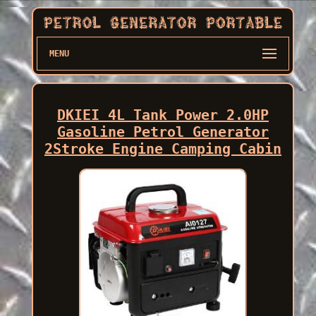
MENU
DKIEI 4L Tank Power 2.0HP
Gasoline Petrol Generator
2Stroke Engine Camping Cabin