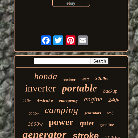
honda
3200w
watt
outdoor
inverter
portable
backup
engine
240v
4-stroke
110v
emergency
camping
generators
wolf
2200w
power
quiet
3000w
gasoline
generator
stroke
2000w