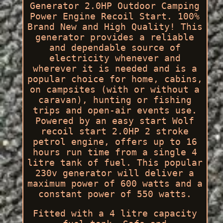
Generator 2.0HP Outdoor Camping
Power Engine Recoil Start. 100%
Brand New and High Quality! This
generator provides a reliable
and dependable source of
electricity whenever and
wherever it is needed and is a
popular choice for home, cabins,
on campsites (with or without a
caravan), hunting or fishing
trips and open-air events use.
Powered by an easy start Wolf
recoil start 2.0HP 2 stroke
petrol engine, offers up to 16
hours run time from a single 4
litre tank of fuel. This popular
230v generator will deliver a
maximum power of 600 watts and a
constant power of 550 watts.
Fitted with a 4 litre capacity